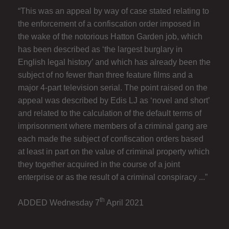
“This was an appeal by way of case stated relating to
the enforcement of a confiscation order imposed in
the wake of the notorious Hatton Garden job, which
has been described as ‘the largest burglary in
English legal history’ and which has already been the
subject of no fewer than three feature films and a
major 4-part television serial. The point raised on the
appeal was described by Edis LJ as ‘novel and short’
and related to the calculation of the default terms of
imprisonment where members of a criminal gang are
each made the subject of confiscation orders based
at least in part on the value of criminal property which
they together acquired in the course of a joint
enterprise or as the result of a criminal conspiracy ...”
th
ADDED Wednesday 7
April 2021