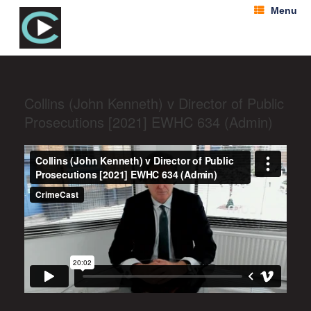
Menu
Collins (John Kenneth) v Director of Public
Prosecutions [2021] EWHC 634 (Admin)