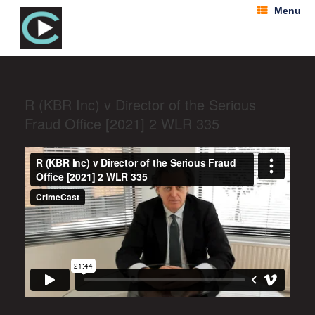
Menu
R (KBR Inc) v Director of the Serious
Fraud Office [2021] 2 WLR 335