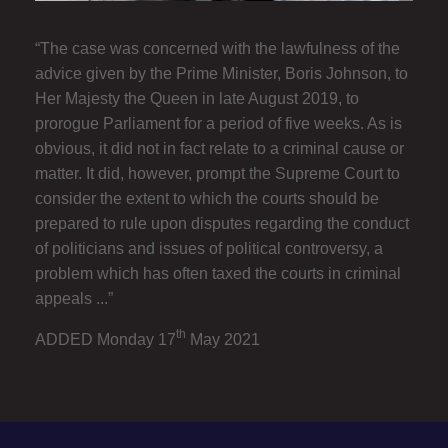
“The case was concerned with the lawfulness of the
advice given by the Prime Minister, Boris Johnson, to
Her Majesty the Queen in late August 2019, to
prorogue Parliament for a period of five weeks. As is
obvious, it did not in fact relate to a criminal cause or
matter. It did, however, prompt the Supreme Court to
consider the extent to which the courts should be
prepared to rule upon disputes regarding the conduct
of politicians and issues of political controversy, a
problem which has often taxed the courts in criminal
appeals ...”
th
ADDED Monday 17
May 2021