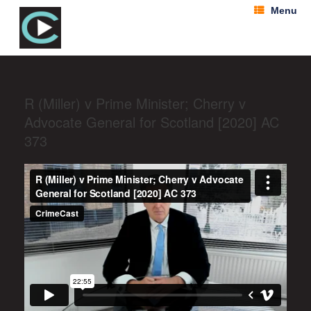
Menu
R (Miller) v Prime Minister; Cherry v
Advocate General for Scotland [2020] AC
373