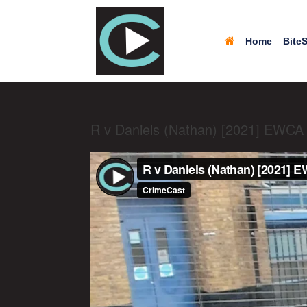
Home
BiteS
R v Daniels (Nathan) [2021] EWCA