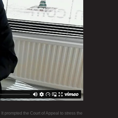
 It prompted the Court of Appeal to stress the