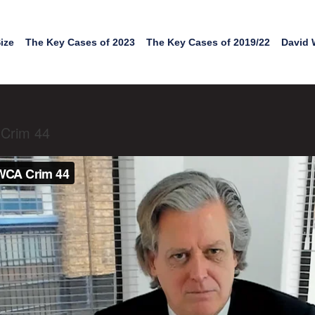
ize
The Key Cases of 2023
The Key Cases of 2019/22
David 
 Crim 44