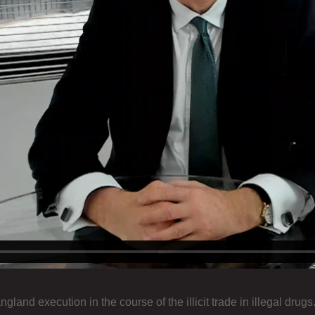
nd execution in the course of the illicit trade in illegal drugs.