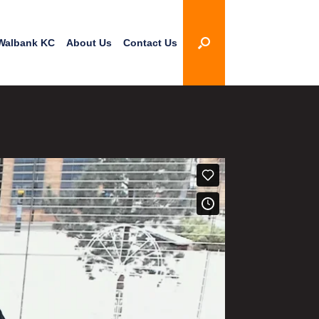
Walbank KC
About Us
Contact Us