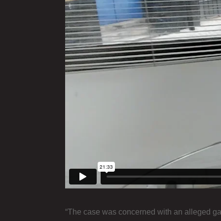
“The case was concerned with an alleged gangla