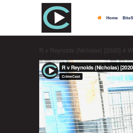
Home
BiteS
R v Reynolds (Nicholas) [2020] 4 