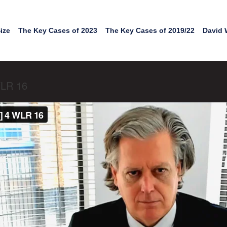
ize
The Key Cases of 2023
The Key Cases of 2019/22
David 
WLR 16