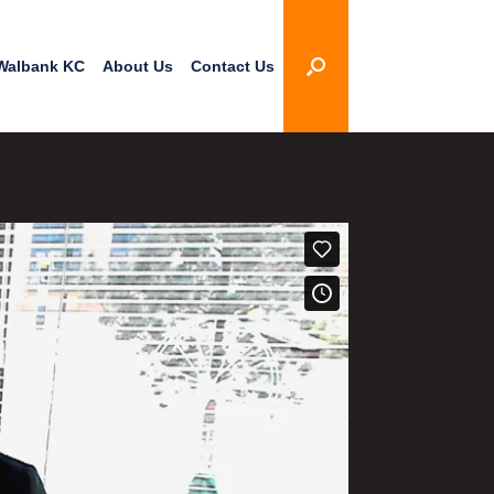
Walbank KC
About Us
Contact Us