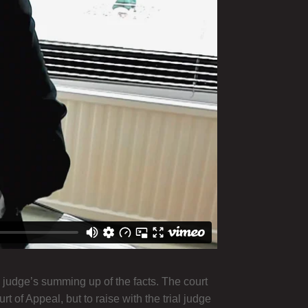
 judge’s summing up of the facts. The court
 of Appeal, but to raise with the trial judge