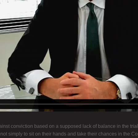
st conviction based on a supposed lack of balance in the trial
 simply to sit on their hands and take their chances in the Court