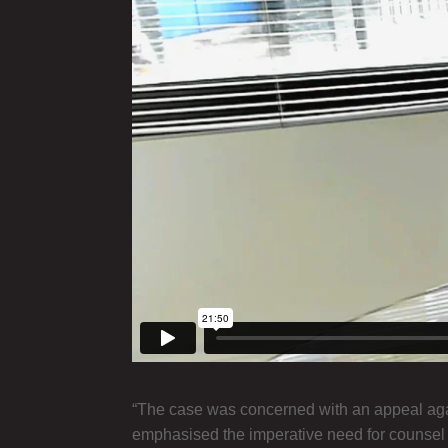
“The case was concerned with an appeal again
emphasised the imperative need for counsel not