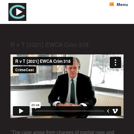
Menu
R v T [2021] EWCA Crim 318
“The case arose from charges of marital rape and