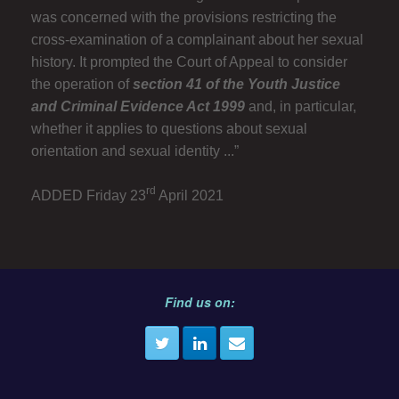
was concerned with the provisions restricting the
cross-examination of a complainant about her sexual
history. It prompted the Court of Appeal to consider
the operation of
section 41 of the Youth Justice
and Criminal Evidence Act 1999
and, in particular,
whether it applies to questions about sexual
orientation and sexual identity ...”
rd
ADDED Friday 23
April 2021
Find us on: