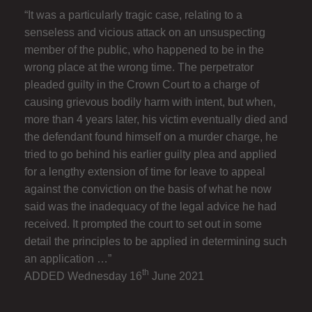
“It was a particularly tragic case, relating to a
senseless and vicious attack on an unsuspecting
member of the public, who happened to be in the
wrong place at the wrong time. The perpetrator
pleaded guilty in the Crown Court to a charge of
causing grievous bodily harm with intent, but when,
more than 4 years later, his victim eventually died and
the defendant found himself on a murder charge, he
tried to go behind his earlier guilty plea and applied
for a lengthy extension of time for leave to appeal
against the conviction on the basis of what he now
said was the inadequacy of the legal advice he had
received. It prompted the court to set out in some
detail the principles to be applied in determining such
an application …”
th
ADDED Wednesday 16
June 2021