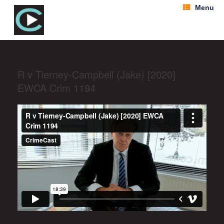
Menu
R v Tierney-Campbell (Jake) [2020]
EWCA Crim 1194