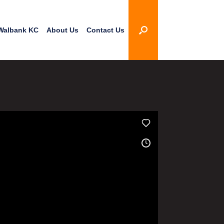
Walbank KC
About Us
Contact Us