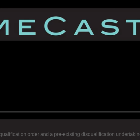
squalification order and a pre-existing disqualification underta