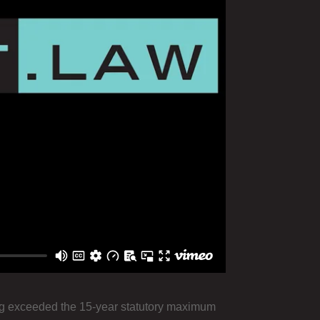
king exceeded the 15-year statutory maximum