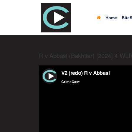
Home
BiteS
R v Abbasi (Bakhtiar) [2024] 4 WL