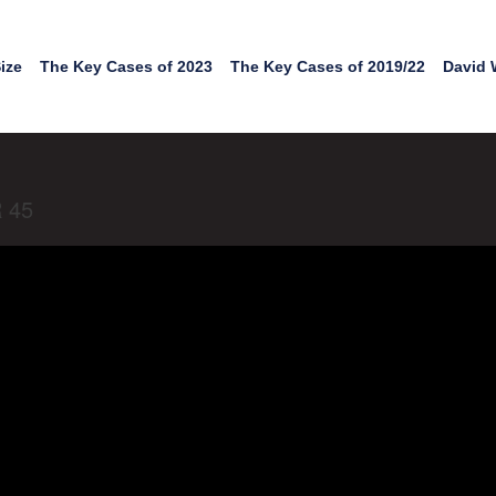
ize
The Key Cases of 2023
The Key Cases of 2019/22
David 
R 45