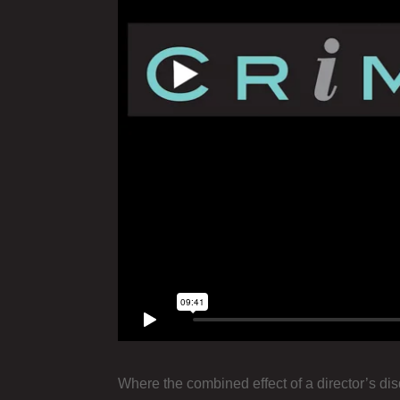
Where the combined effect of a director’s di