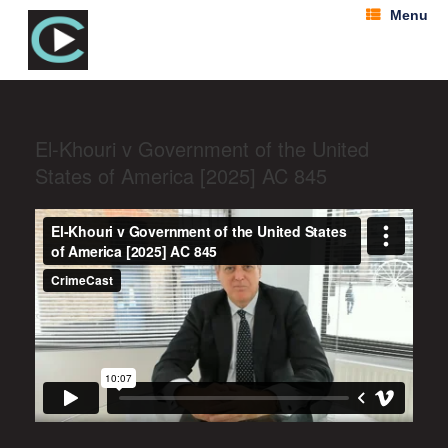
Menu
El-Khouri v Government of the United
States of America [2025] AC 845