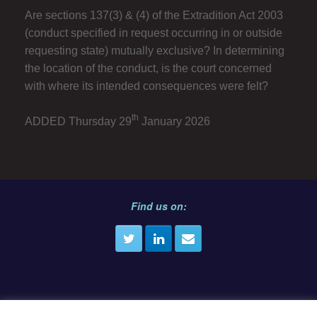
Are sections 137(3) & (4) of the Extradition Act 2003
(conduct specified in request occurring in or outside
requesting state) mutually exclusive? In determining
the location of the conduct, is the court concerned
with where its intended consequences were felt?
th
ADDED Thursday 29
January 2026
Find us on: