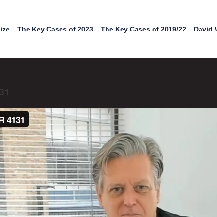
ize
The Key Cases of 2023
The Key Cases of 2019/22
David 
131