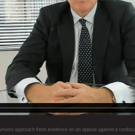
ision) approach fresh evidence on an appeal against a confiscat