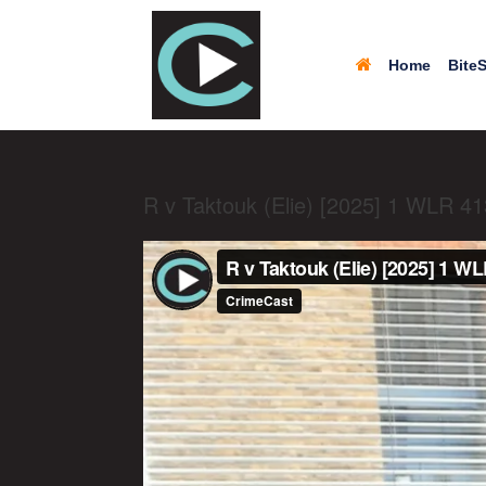
Home
BiteS
R v Taktouk (Elie) [2025] 1 WLR 4