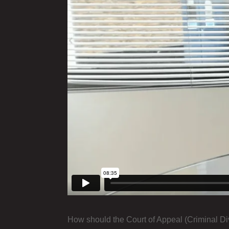
How should the Court of Appeal (Criminal Div