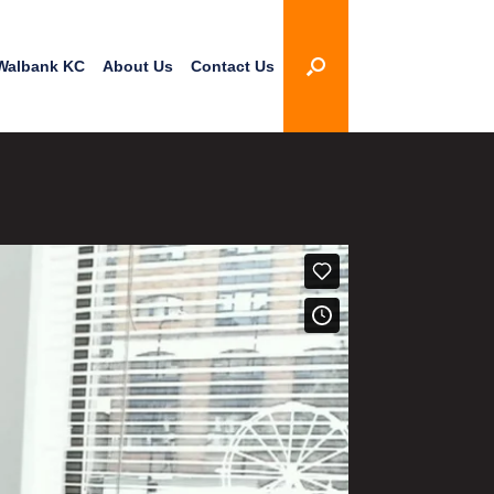
Walbank KC
About Us
Contact Us