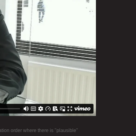
ion order where there is "plausible"