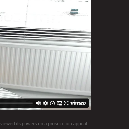
eviewed its powers on a prosecution appeal