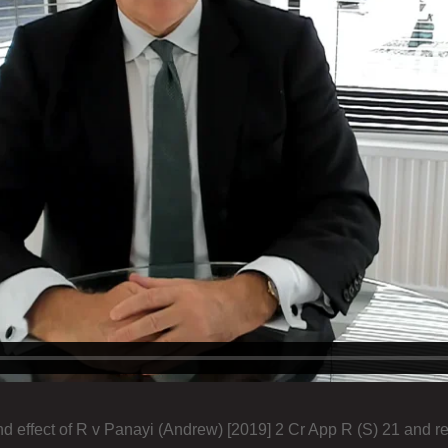
d effect of R v Panayi (Andrew) [2019] 2 Cr App R (S) 21 and r