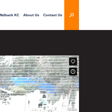
Walbank KC
About Us
Contact Us