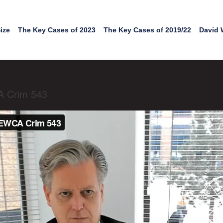
ize
The Key Cases of 2023
The Key Cases of 2019/22
David 
A Crim 543