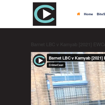
Home
BiteS
Barnet LBC v Kamyab [2021] EWC