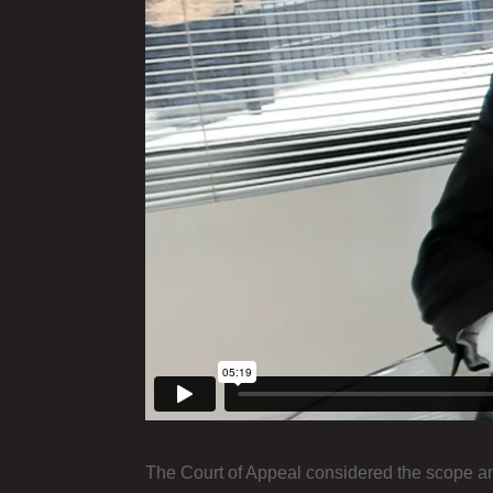
The Court of Appeal considered the scope an