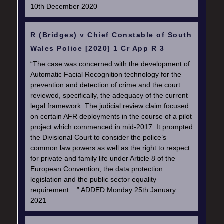
10th December 2020
R (Bridges) v Chief Constable of South
Wales Police [2020] 1 Cr App R 3
“The case was concerned with the development of
Automatic Facial Recognition technology for the
prevention and detection of crime and the court
reviewed, specifically, the adequacy of the current
legal framework. The judicial review claim focused
on certain AFR deployments in the course of a pilot
project which commenced in mid-2017. It prompted
the Divisional Court to consider the police’s
common law powers as well as the right to respect
for private and family life under Article 8 of the
European Convention, the data protection
legislation and the public sector equality
requirement ...” ADDED Monday 25th January
2021