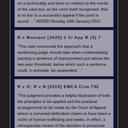
on a technicality and bore no relation to the merits
of the case but, as the court itself recognised, that
is no bar to a successful appeal if the point is
sound …” ADDED Monday 18th January 2021
R v Montaut [2020] 2 Cr App R (S) 7
“The case concerned the approach that a
sentencing judge should take when contemplating
passing a sentence of imprisonment just above the
two-year threshold, below which such a sentence
could, in principle, be suspended ...”
R v O; R v N [2019] EWCA Crim 752
“The judgment provides a helpful illustration of both
the principles to be applied and the practical
arrangements to be made by the Court of Appeal
where a convicted defendant claims to have been a
victim of human trafficking and seeks, in effect, a
retrospective review of the decision to prosecute