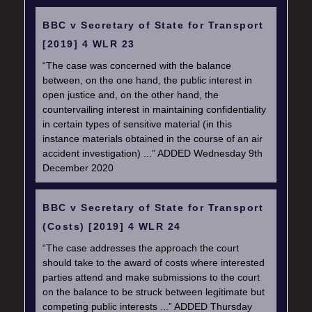
BBC v Secretary of State for Transport
[2019] 4 WLR 23
“The case was concerned with the balance
between, on the one hand, the public interest in
open justice and, on the other hand, the
countervailing interest in maintaining confidentiality
in certain types of sensitive material (in this
instance materials obtained in the course of an air
accident investigation) ...” ADDED Wednesday 9th
December 2020
BBC v Secretary of State for Transport
(Costs) [2019] 4 WLR 24
“The case addresses the approach the court
should take to the award of costs where interested
parties attend and make submissions to the court
on the balance to be struck between legitimate but
competing public interests ...” ADDED Thursday