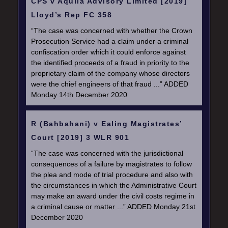
CPS v Aquila Advisory Limited [2019]
Lloyd’s Rep FC 358
“The case was concerned with whether the Crown
Prosecution Service had a claim under a criminal
confiscation order which it could enforce against
the identified proceeds of a fraud in priority to the
proprietary claim of the company whose directors
were the chief engineers of that fraud ...” ADDED
Monday 14th December 2020
R (Bahbahani) v Ealing Magistrates’
Court [2019] 3 WLR 901
“The case was concerned with the jurisdictional
consequences of a failure by magistrates to follow
the plea and mode of trial procedure and also with
the circumstances in which the Administrative Court
may make an award under the civil costs regime in
a criminal cause or matter ...” ADDED Monday 21st
December 2020