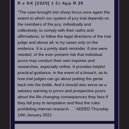
R v KK [2020] 1 Cr App R 29
“The case brought into sharp focus once again the
extent to which our system of jury trial depends on
the members of the jury, individually and
collectively, to comply with their oaths and
affirmations, to follow the legal directions of the trial
judge and above all, to try cases only on the
evidence. It is a pretty stark reminder, if one were
needed, of the ever-present risk that individual
jurors may conduct their own inquiries and
researches, especially online. It provides helpful
practical guidance, in the event of a breach, as to
how trial judges can go about putting the genie
back into the bottle. And it should also serve as a
salutary warning to jurors and prospective jurors
about the life-changing consequences they face if
they fall prey to temptation and flout the rules
prohibiting internet research …” ADDED Thursday
14th January 2021