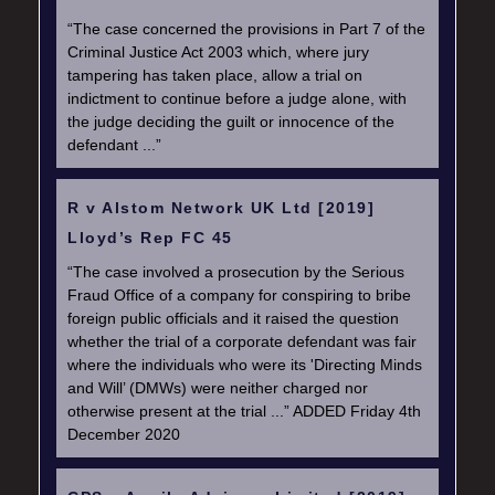
“The case concerned the provisions in Part 7 of the
Criminal Justice Act 2003 which, where jury
tampering has taken place, allow a trial on
indictment to continue before a judge alone, with
the judge deciding the guilt or innocence of the
defendant ...”
R v Alstom Network UK Ltd [2019]
Lloyd’s Rep FC 45
“The case involved a prosecution by the Serious
Fraud Office of a company for conspiring to bribe
foreign public officials and it raised the question
whether the trial of a corporate defendant was fair
where the individuals who were its 'Directing Minds
and Will’ (DMWs) were neither charged nor
otherwise present at the trial ...” ADDED Friday 4th
December 2020