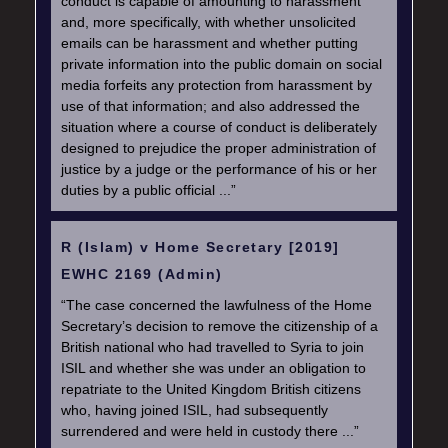
conduct is capable of amounting to harassment
and, more specifically, with whether unsolicited
emails can be harassment and whether putting
private information into the public domain on social
media forfeits any protection from harassment by
use of that information; and also addressed the
situation where a course of conduct is deliberately
designed to prejudice the proper administration of
justice by a judge or the performance of his or her
duties by a public official ...”
R (Islam) v Home Secretary [2019]
EWHC 2169 (Admin)
“The case concerned the lawfulness of the Home
Secretary’s decision to remove the citizenship of a
British national who had travelled to Syria to join
ISIL and whether she was under an obligation to
repatriate to the United Kingdom British citizens
who, having joined ISIL, had subsequently
surrendered and were held in custody there ...”