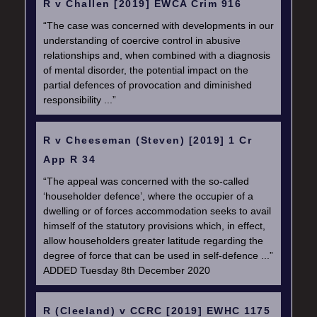
R v Challen [2019] EWCA Crim 916
“The case was concerned with developments in our
understanding of coercive control in abusive
relationships and, when combined with a diagnosis
of mental disorder, the potential impact on the
partial defences of provocation and diminished
responsibility ...”
R v Cheeseman (Steven) [2019] 1 Cr
App R 34
“The appeal was concerned with the so-called
‘householder defence’, where the occupier of a
dwelling or of forces accommodation seeks to avail
himself of the statutory provisions which, in effect,
allow householders greater latitude regarding the
degree of force that can be used in self-defence ...”
ADDED Tuesday 8th December 2020
R (Cleeland) v CCRC [2019] EWHC 1175