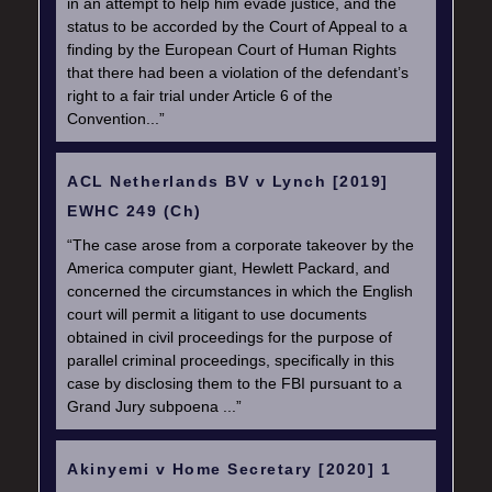
in an attempt to help him evade justice, and the
status to be accorded by the Court of Appeal to a
finding by the European Court of Human Rights
that there had been a violation of the defendant’s
right to a fair trial under Article 6 of the
Convention...”
ACL Netherlands BV v Lynch [2019]
EWHC 249 (Ch)
“The case arose from a corporate takeover by the
America computer giant, Hewlett Packard, and
concerned the circumstances in which the English
court will permit a litigant to use documents
obtained in civil proceedings for the purpose of
parallel criminal proceedings, specifically in this
case by disclosing them to the FBI pursuant to a
Grand Jury subpoena ...”
Akinyemi v Home Secretary [2020] 1