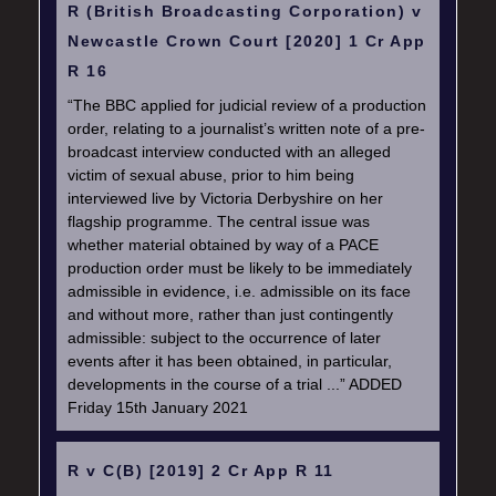
R (British Broadcasting Corporation) v
Newcastle Crown Court [2020] 1 Cr App
R 16
“The BBC applied for judicial review of a production
order, relating to a journalist’s written note of a pre-
broadcast interview conducted with an alleged
victim of sexual abuse, prior to him being
interviewed live by Victoria Derbyshire on her
flagship programme. The central issue was
whether material obtained by way of a PACE
production order must be likely to be immediately
admissible in evidence, i.e. admissible on its face
and without more, rather than just contingently
admissible: subject to the occurrence of later
events after it has been obtained, in particular,
developments in the course of a trial ...” ADDED
Friday 15th January 2021
R v C(B) [2019] 2 Cr App R 11