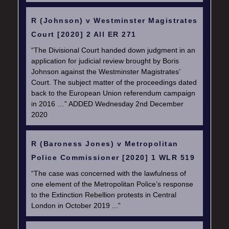
R (Johnson) v Westminster Magistrates
Court [2020] 2 All ER 271
“The Divisional Court handed down judgment in an
application for judicial review brought by Boris
Johnson against the Westminster Magistrates’
Court. The subject matter of the proceedings dated
back to the European Union referendum campaign
in 2016 …” ADDED Wednesday 2nd December
2020
R (Baroness Jones) v Metropolitan
Police Commissioner [2020] 1 WLR 519
“The case was concerned with the lawfulness of
one element of the Metropolitan Police’s response
to the Extinction Rebellion protests in Central
London in October 2019 ...”