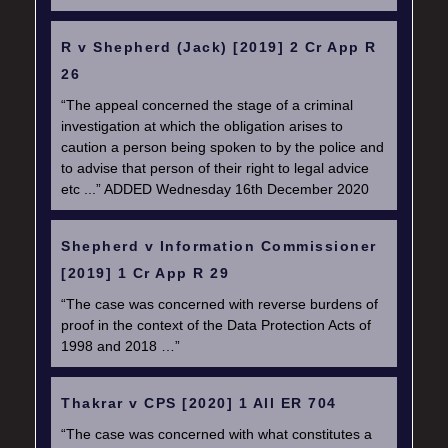
R v Shepherd (Jack) [2019] 2 Cr App R
26
“The appeal concerned the stage of a criminal
investigation at which the obligation arises to
caution a person being spoken to by the police and
to advise that person of their right to legal advice
etc ...” ADDED Wednesday 16th December 2020
Shepherd v Information Commissioner
[2019] 1 Cr App R 29
“The case was concerned with reverse burdens of
proof in the context of the Data Protection Acts of
1998 and 2018 …”
Thakrar v CPS [2020] 1 All ER 704
“The case was concerned with what constitutes a