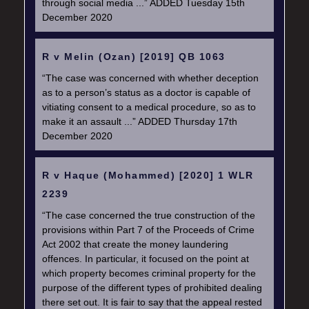
through social media ...” ADDED Tuesday 15th
December 2020
R v Melin (Ozan) [2019] QB 1063
“The case was concerned with whether deception
as to a person’s status as a doctor is capable of
vitiating consent to a medical procedure, so as to
make it an assault ...” ADDED Thursday 17th
December 2020
R v Haque (Mohammed) [2020] 1 WLR
2239
“The case concerned the true construction of the
provisions within Part 7 of the Proceeds of Crime
Act 2002 that create the money laundering
offences. In particular, it focused on the point at
which property becomes criminal property for the
purpose of the different types of prohibited dealing
there set out. It is fair to say that the appeal rested