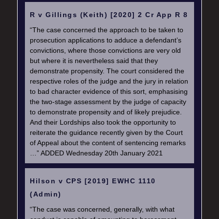
R v Gillings (Keith) [2020] 2 Cr App R 8
“The case concerned the approach to be taken to
prosecution applications to adduce a defendant’s
convictions, where those convictions are very old
but where it is nevertheless said that they
demonstrate propensity. The court considered the
respective roles of the judge and the jury in relation
to bad character evidence of this sort, emphasising
the two-stage assessment by the judge of capacity
to demonstrate propensity and of likely prejudice.
And their Lordships also took the opportunity to
reiterate the guidance recently given by the Court
of Appeal about the content of sentencing remarks
…” ADDED Wednesday 20th January 2021
Hilson v CPS [2019] EWHC 1110
(Admin)
“The case was concerned, generally, with what