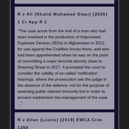
R v Ali (Khalid Mohamed Omar) [2020]
1 Cr App R 1
“The case arose from the trial of a man who had
been involved in the production of Improvised
Explosive Devices (IEDs) in Afghanistan in 2012,
for use against the Coalition forces there, and who
had been apprehended when he was on the point
of committing a major terrorist atrocity close to
Downing Street in 2017. It prompted the court to
consider the validity of so-called ‘notification’
hearings, where the prosecution see the judge in
the absence of the defence, not for the purpose of
asserting public interest immunity but in order to
prevent inadvertent mis-management of the case
...”
R v Allen (Leslie) [2019] EWCA Crim
1256