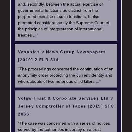
and, secondly, between the actual exercise of
governmental functions as distinct from the
purported exercise of such functions. It also
prompted consideration by the Supreme Court of
the principles of interpretation of international
treaties ...”
Venables v News Group Newspapers
[2019] 2 FLR 814
“The proceedings concerned the continuation of an
anonymity order protecting the current identity and
whereabouts of two notorious child killers ...”
Volaw Trust & Corporate Services Ltd v
Jersey Comptroller of Taxes [2019] STC
2066
“The case was concerned with a series of notices
served by the authorities in Jersey on a trust