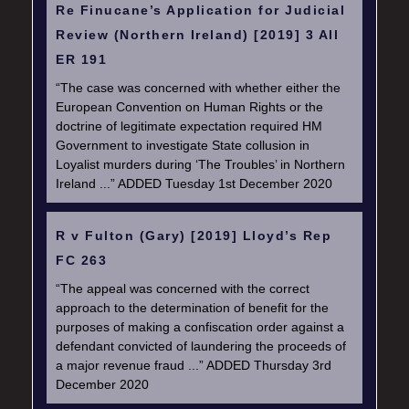
Re Finucane’s Application for Judicial
Review (Northern Ireland) [2019] 3 All
ER 191
“The case was concerned with whether either the
European Convention on Human Rights or the
doctrine of legitimate expectation required HM
Government to investigate State collusion in
Loyalist murders during ‘The Troubles’ in Northern
Ireland ...” ADDED Tuesday 1st December 2020
R v Fulton (Gary) [2019] Lloyd’s Rep
FC 263
“The appeal was concerned with the correct
approach to the determination of benefit for the
purposes of making a confiscation order against a
defendant convicted of laundering the proceeds of
a major revenue fraud ...” ADDED Thursday 3rd
December 2020