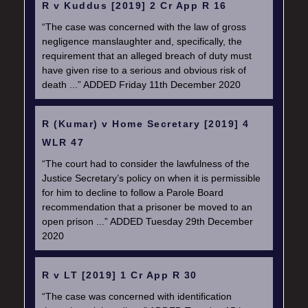
R v Kuddus [2019] 2 Cr App R 16
“The case was concerned with the law of gross
negligence manslaughter and, specifically, the
requirement that an alleged breach of duty must
have given rise to a serious and obvious risk of
death ...” ADDED Friday 11th December 2020
R (Kumar) v Home Secretary [2019] 4
WLR 47
“The court had to consider the lawfulness of the
Justice Secretary’s policy on when it is permissible
for him to decline to follow a Parole Board
recommendation that a prisoner be moved to an
open prison ...” ADDED Tuesday 29th December
2020
R v LT [2019] 1 Cr App R 30
“The case was concerned with identification