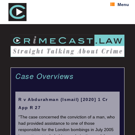
Menu
Case Overviews
R v Abdurahman (Ismail) [2020] 1 Cr
App R 27
“The case concerned the conviction of a man, who
had provided assistance to one of those
responsible for the London bombings in July 2005