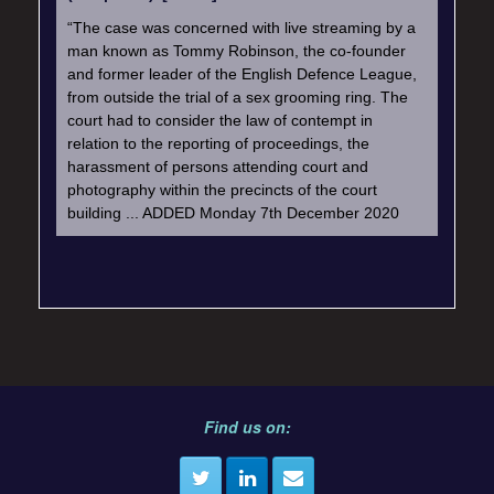
“The case was concerned with live streaming by a
man known as Tommy Robinson, the co-founder
and former leader of the English Defence League,
from outside the trial of a sex grooming ring. The
court had to consider the law of contempt in
relation to the reporting of proceedings, the
harassment of persons attending court and
photography within the precincts of the court
building ... ADDED Monday 7th December 2020
Find us on: