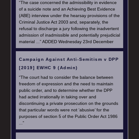
“The case concerned the admissibility in evidence
of a suicide note and an Achieving Best Evidence
(ABE) interview under the hearsay provisions of the
Criminal Justice Act 2003 and, separately, the
refusal to discharge a jury following the inadvertent
admission of inadmissible and potentially prejudicial
material ...” ADDED Wednesday 23rd December
Campaign Against Anti-Semitism v DPP
[2019] EWHC 9 (Admin)
“The court had to consider the balance between
freedom of expression and the need to maintain
public order, and to determine whether the DPP
had acted irrationally in taking over and
discontinuing a private prosecution on the grounds
that particular words were not ‘abusive’ for the
purposes of section 5 of the Public Order Act 1986
...”