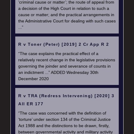
‘criminal cause or matter’; the route of appeal from
a decision of the High Court in relation to such a
cause or matter; and the practical arrangements in
the Administrative Court for dealing with such cases
...”
R v Toner (Peter) [2019] 2 Cr App R 2
“The case explains the practical effect of a
relatively recent change in the legislative provisions
governing the joinder and severance of counts in
an indictment ...” ADDED Wednesday 30th
December 2020
R v TRA (Redress Intervening) [2020] 3
All ER 177
“The case was concerned with the definition of
‘torture’ under section 134 of the Criminal Justice
Act 1988 and the distinctions to be drawn, firstly,
between governmental activity and military activity