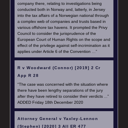
company there, relating to investigations being
conducted both in Norway and, latterly, in Jersey
into the tax affairs of a Norwegian national through
a complex web of companies and trusts based in
various offshore tax havens. It prompted the Privy
Council to consider the jurisprudence of the
European Court of Human Rights on the scope and
effect of the privilege against self-incrimination as it
applies under Article 6 of the Convention …”
R v Woodward (Connor) [2019] 2 Cr
App R 28
“The case was concerned with the situation where
there have been lengthy separations of the jury
after they have retired to consider their verdicts ...”
ADDED Friday 18th December 2020
Attorney General v Yaxley-Lennon
(Stephen) [2020] 3 All ER 477