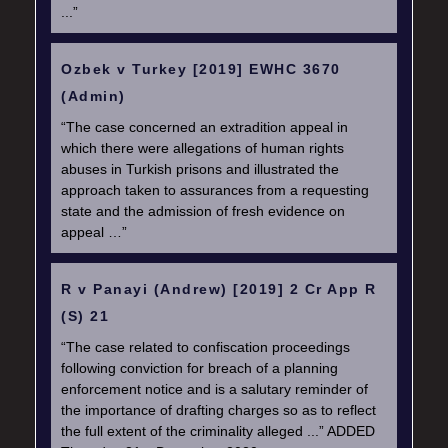
...”
Ozbek v Turkey [2019] EWHC 3670
(Admin)
“The case concerned an extradition appeal in
which there were allegations of human rights
abuses in Turkish prisons and illustrated the
approach taken to assurances from a requesting
state and the admission of fresh evidence on
appeal …”
R v Panayi (Andrew) [2019] 2 Cr App R
(S) 21
“The case related to confiscation proceedings
following conviction for breach of a planning
enforcement notice and is a salutary reminder of
the importance of drafting charges so as to reflect
the full extent of the criminality alleged ...” ADDED