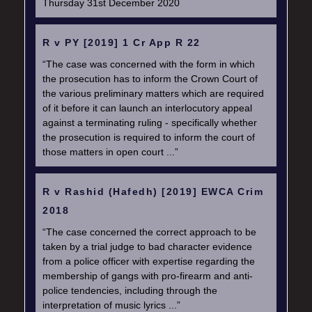
Thursday 31st December 2020
R v PY [2019] 1 Cr App R 22
“The case was concerned with the form in which
the prosecution has to inform the Crown Court of
the various preliminary matters which are required
of it before it can launch an interlocutory appeal
against a terminating ruling - specifically whether
the prosecution is required to inform the court of
those matters in open court ...”
R v Rashid (Hafedh) [2019] EWCA Crim
2018
“The case concerned the correct approach to be
taken by a trial judge to bad character evidence
from a police officer with expertise regarding the
membership of gangs with pro-firearm and anti-
police tendencies, including through the
interpretation of music lyrics ...”