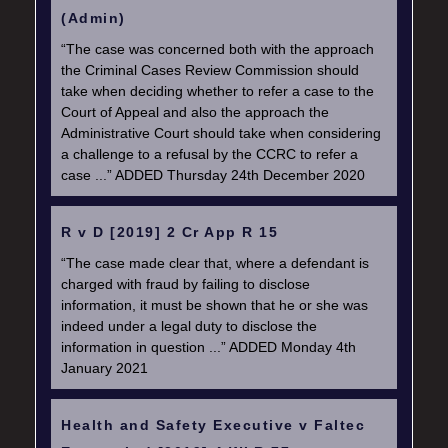
(Admin)
“The case was concerned both with the approach
the Criminal Cases Review Commission should
take when deciding whether to refer a case to the
Court of Appeal and also the approach the
Administrative Court should take when considering
a challenge to a refusal by the CCRC to refer a
case ...” ADDED Thursday 24th December 2020
R v D [2019] 2 Cr App R 15
“The case made clear that, where a defendant is
charged with fraud by failing to disclose
information, it must be shown that he or she was
indeed under a legal duty to disclose the
information in question ...” ADDED Monday 4th
January 2021
Health and Safety Executive v Faltec