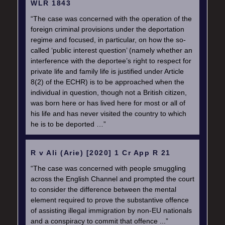
WLR 1843
“The case was concerned with the operation of the
foreign criminal provisions under the deportation
regime and focused, in particular, on how the so-
called ‘public interest question’ (namely whether an
interference with the deportee’s right to respect for
private life and family life is justified under Article
8(2) of the ECHR) is to be approached when the
individual in question, though not a British citizen,
was born here or has lived here for most or all of
his life and has never visited the country to which
he is to be deported …”
R v Ali (Arie) [2020] 1 Cr App R 21
“The case was concerned with people smuggling
across the English Channel and prompted the court
to consider the difference between the mental
element required to prove the substantive offence
of assisting illegal immigration by non-EU nationals
and a conspiracy to commit that offence ...”