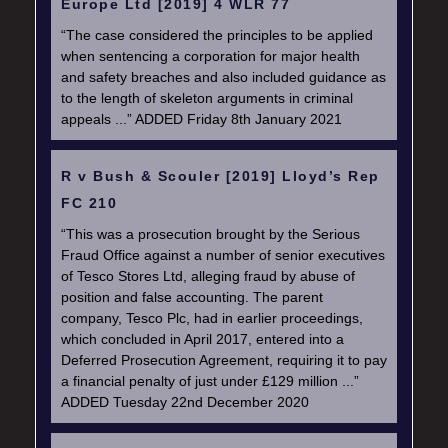
Europe Ltd [2019] 4 WLR 77
“The case considered the principles to be applied
when sentencing a corporation for major health
and safety breaches and also included guidance as
to the length of skeleton arguments in criminal
appeals ...” ADDED Friday 8th January 2021
R v Bush & Scouler [2019] Lloyd’s Rep
FC 210
“This was a prosecution brought by the Serious
Fraud Office against a number of senior executives
of Tesco Stores Ltd, alleging fraud by abuse of
position and false accounting. The parent
company, Tesco Plc, had in earlier proceedings,
which concluded in April 2017, entered into a
Deferred Prosecution Agreement, requiring it to pay
a financial penalty of just under £129 million ...”
ADDED Tuesday 22nd December 2020