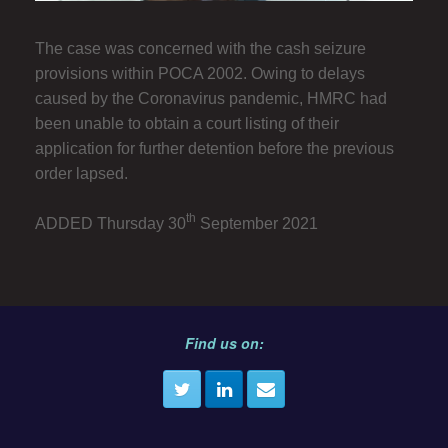
The case was concerned with the cash seizure
provisions within POCA 2002. Owing to delays
caused by the Coronavirus pandemic, HMRC had
been unable to obtain a court listing of their
application for further detention before the previous
order lapsed.
th
ADDED Thursday 30
September 2021
Find us on: