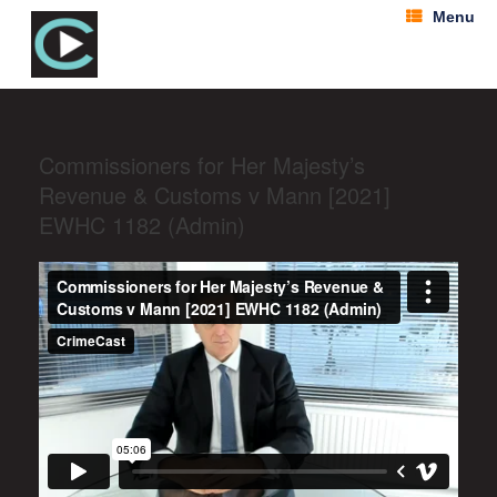
Menu
Commissioners for Her Majesty’s
Revenue & Customs v Mann [2021]
EWHC 1182 (Admin)