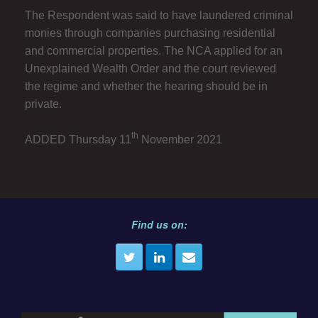
The Respondent was said to have laundered criminal
monies through companies purchasing residential
and commercial properties. The NCA applied for an
Unexplained Wealth Order and the court reviewed
the regime and whether the hearing should be in
private.
th
ADDED Thursday 11
November 2021
Find us on: