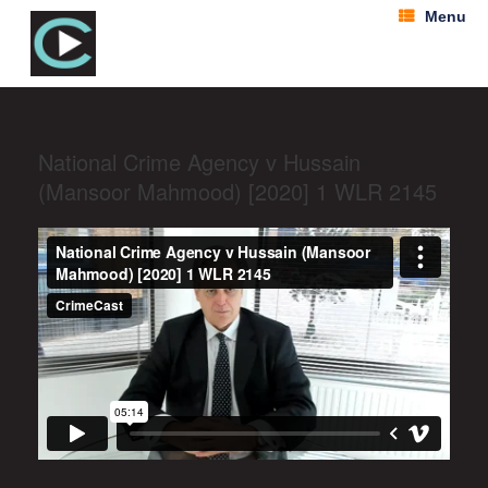
Menu
National Crime Agency v Hussain
(Mansoor Mahmood) [2020] 1 WLR 2145