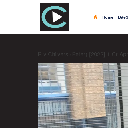
Home
BiteS
R v Chilvers (Peter) [2022] 1 Cr Ap