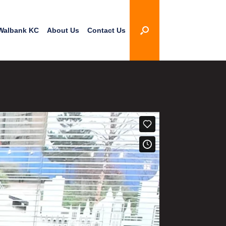
Walbank KC
About Us
Contact Us