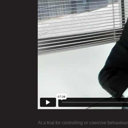
At a trial for controlling or coercive behaviou