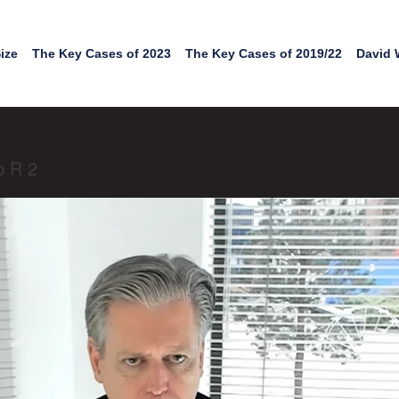
ize
The Key Cases of 2023
The Key Cases of 2019/22
David 
p R 2