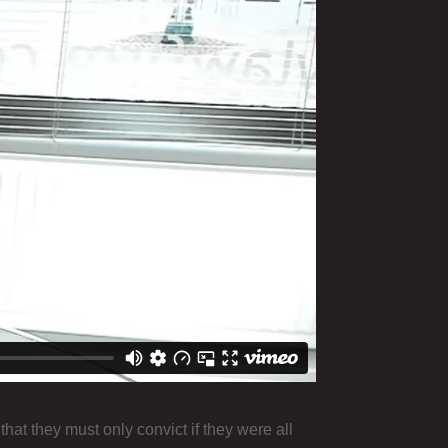
that they must only convict if they were all