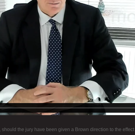
r, should the jury have been given a Brown direction to the effect 