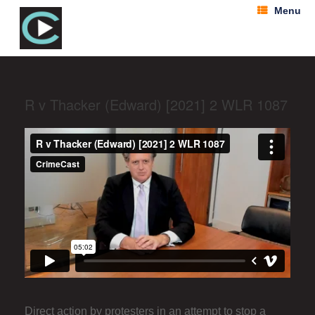
Menu
R v Thacker (Edward) [2021] 2 WLR 1087
Direct action by protesters in an attempt to stop a