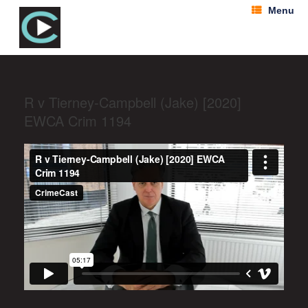
Menu
R v Tierney-Campbell (Jake) [2020]
EWCA Crim 1194