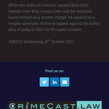
When the victim of a vicious assault died of his
injuries more than 4 years later and the assailant
found himself on a murder charge, he applied for a
lengthy extension of time to appeal against his earlier
plea of guilty to GBH for the same incident.
th
ADDED Wednesday 6
October 2021
Find us on: