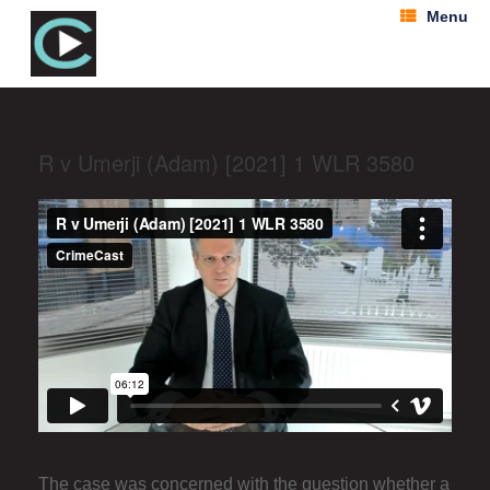
Menu
R v Umerji (Adam) [2021] 1 WLR 3580
The case was concerned with the question whether a