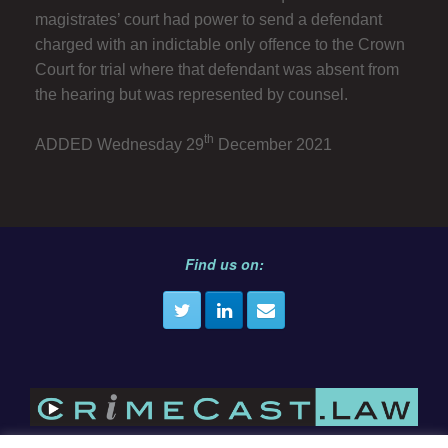
magistrates’ court had power to send a defendant
charged with an indictable only offence to the Crown
Court for trial where that defendant was absent from
the hearing but was represented by counsel.
th
ADDED Wednesday 29
December 2021
Find us on: