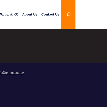
Walbank KC
About Us
Contact Us
nfo@crimecast.law