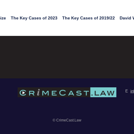
ize
The Key Cases of 2023
The Key Cases of 2019/22
David 
E
i
© CrimeCast.Law