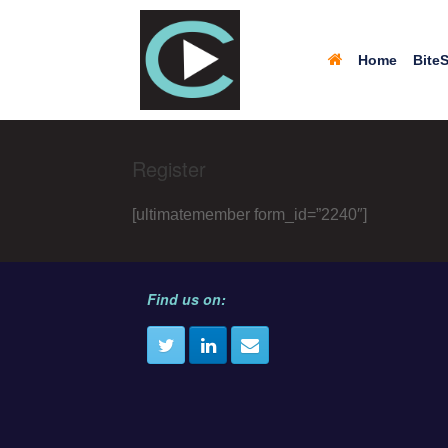
Home
BiteS
Register
[ultimatemember form_id=”2240″]
Find us on: