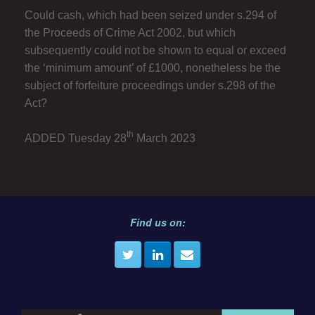
Could cash, which had been seized under s.294 of
the Proceeds of Crime Act 2002, but which
subsequently could not be shown to equal or exceed
the ‘minimum amount’ of £1000, nonetheless be the
subject of forfeiture proceedings under s.298 of the
Act?
th
ADDED Tuesday 28
March 2023
Find us on: