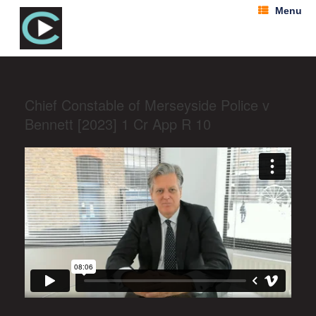
Menu
Chief Constable of Merseyside Police v
Bennett [2023] 1 Cr App R 10