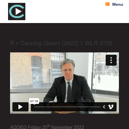
Menu
R v Canning (Sean) [2022] 1 WLR 3729
th
ADDED Friday 25
November 2022