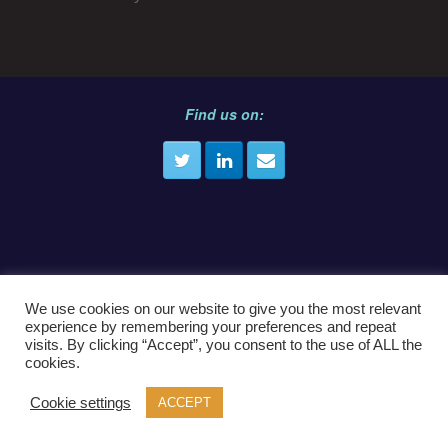
Find us on:
E
info@crimecast.law
We use cookies on our website to give you the most relevant
experience by remembering your preferences and repeat
visits. By clicking “Accept”, you consent to the use of ALL the
cookies.
© CrimeCast.Law
Cookie settings
ACCEPT