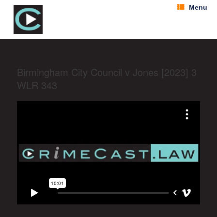
Menu
Birmingham City Council v Jones [2023] 3
WLR 343