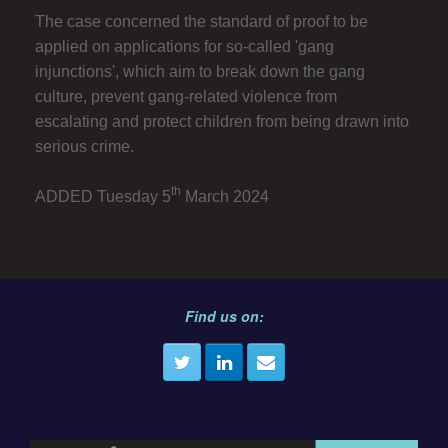
The case concerned the standard of proof to be
applied on applications for so-called 'gang
injunctions', which aim to break down the gang
culture, prevent gang-related violence from
escalating and protect children from being drawn into
serious crime.
th
ADDED Tuesday 5
March 2024
Find us on: