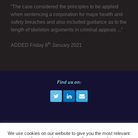
“The case considered the principles to be applied
when sentencing a corporation for major health and
safety breaches and also included guidance as to the
length of skeleton arguments in criminal appeals ...”
th
ADDED Friday 8
January 2021
Find us on:
We use cookies on our website to give you the most relevant