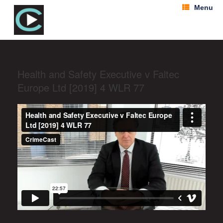
Menu
Health and Safety Executive v Faltec
Europe Ltd [2019] 4 WLR 77