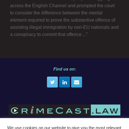
across the English Channel and prompted the court
to consider the difference between the mental
element required to prove the substantive offence of
assisting illegal immigration by non-EU nationals and
a conspiracy to commit that offence ...”
Find us on:
We use cookies on our website to give you the most relevant