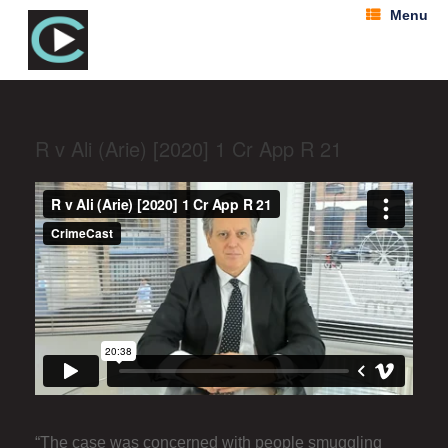
Menu
R v Ali (Arie) [2020] 1 Cr App R 21
“The case was concerned with people smuggling