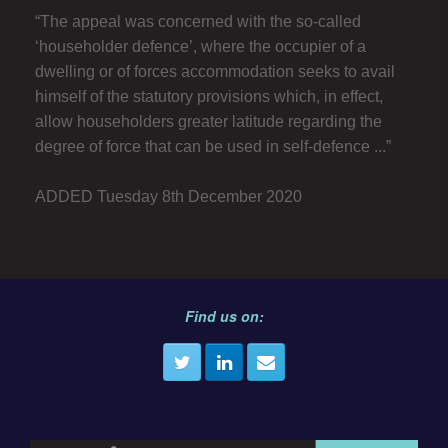
“The appeal was concerned with the so-called
‘householder defence’, where the occupier of a
dwelling or of forces accommodation seeks to avail
himself of the statutory provisions which, in effect,
allow householders greater latitude regarding the
degree of force that can be used in self-defence ...”
ADDED Tuesday 8th December 2020
Find us on: