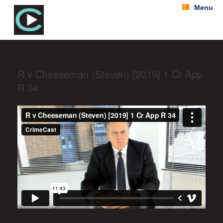
Menu
R v Cheeseman (Steven) [2019] 1 Cr App
R 34