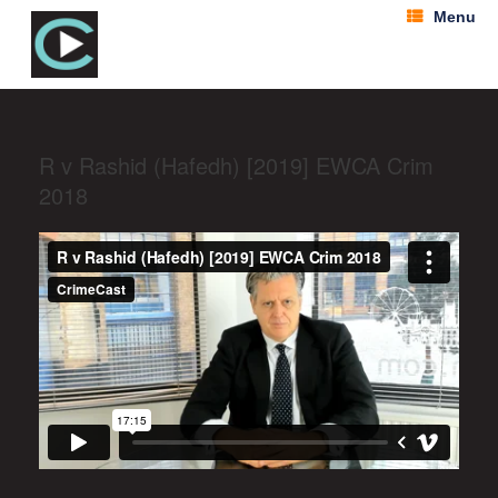
Menu
R v Rashid (Hafedh) [2019] EWCA Crim
2018