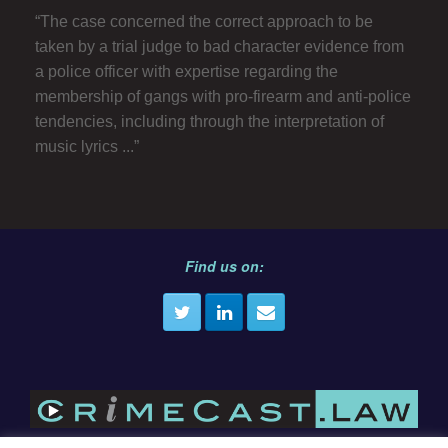
“The case concerned the correct approach to be
taken by a trial judge to bad character evidence from
a police officer with expertise regarding the
membership of gangs with pro-firearm and anti-police
tendencies, including through the interpretation of
music lyrics ...”
Find us on: