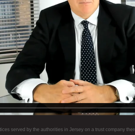
ces served by the authorities in Jersey on a trust company ther