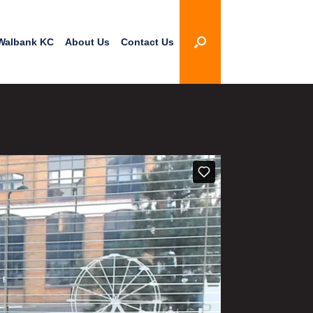
Walbank KC
About Us
Contact Us