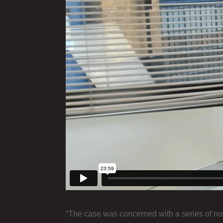
“The case was concerned with a series of noti