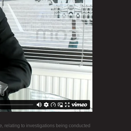
e, relating to investigations being conducted