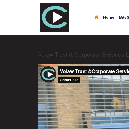
Home
BiteS
Volaw Trust & Corporate Services L