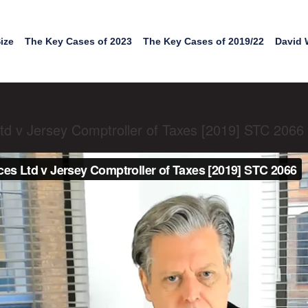
ize
The Key Cases of 2023
The Key Cases of 2019/22
David 
td v Jersey Comptroller of Taxes [2019] STC 2066