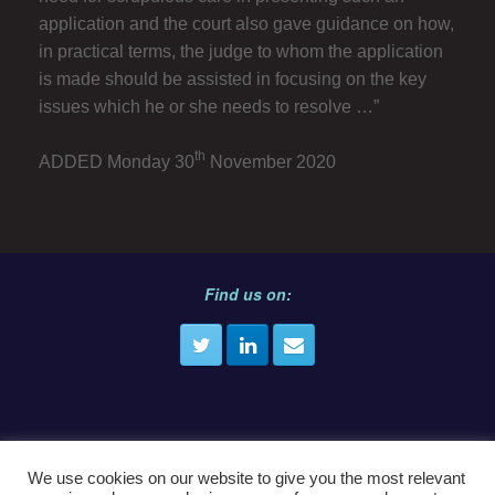
application and the court also gave guidance on how,
in practical terms, the judge to whom the application
is made should be assisted in focusing on the key
issues which he or she needs to resolve …”
th
ADDED Monday 30
November 2020
Find us on:
We use cookies on our website to give you the most relevant