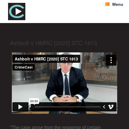
Menu
Ashbolt v HMRC [2020] STC 1813
“The case arose from the response of certain