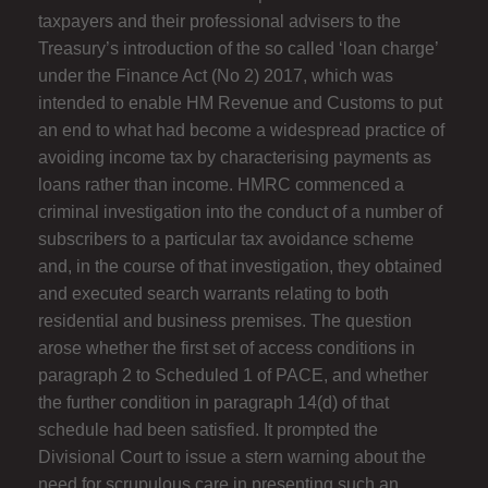
taxpayers and their professional advisers to the
Treasury’s introduction of the so called ‘loan charge’
under the Finance Act (No 2) 2017, which was
intended to enable HM Revenue and Customs to put
an end to what had become a widespread practice of
avoiding income tax by characterising payments as
loans rather than income. HMRC commenced a
criminal investigation into the conduct of a number of
subscribers to a particular tax avoidance scheme
and, in the course of that investigation, they obtained
and executed search warrants relating to both
residential and business premises. The question
arose whether the first set of access conditions in
paragraph 2 to Scheduled 1 of PACE, and whether
the further condition in paragraph 14(d) of that
schedule had been satisfied. It prompted the
Divisional Court to issue a stern warning about the
need for scrupulous care in presenting such an