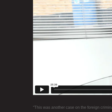
“This was another case on the foreign crimina