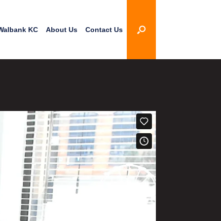
Walbank KC
About Us
Contact Us
3