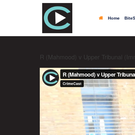
Home
BiteS
R (Mahmood) v Upper Tribunal (Im