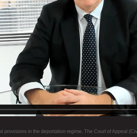
l provisions in the deportation regime. The Court of Appeal (Civ