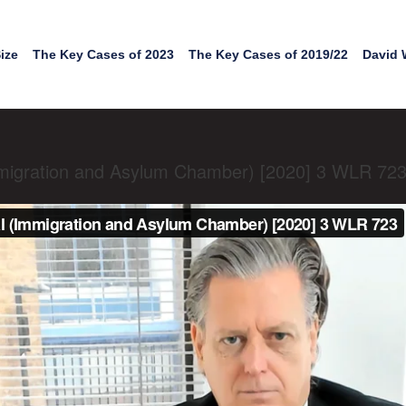
ize
The Key Cases of 2023
The Key Cases of 2019/22
David 
migration and Asylum Chamber) [2020] 3 WLR 72