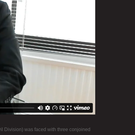
il Division) was faced with three conjoined