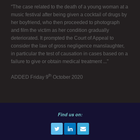
“The case related to the death of a young woman at a
music festival after being given a cocktail of drugs by
her boyfriend, who then proceeded to photograph
and film the victim as her condition gradually
deteriorated. It prompted the Court of Appeal to
consider the law of gross negligence manslaughter,
in particular the test of causation in cases based on a
failure to give or obtain medical treatment ...”
th
ADDED Friday 9
October 2020
Find us on: