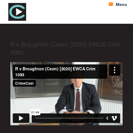
Menu
R v Broughton (Ceon) [2020] EWCA Crim
1093