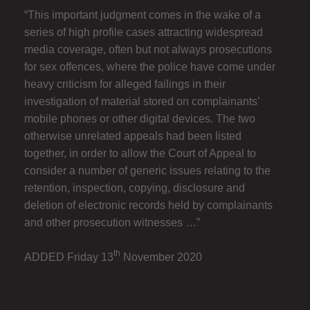
“This important judgment comes in the wake of a
series of high profile cases attracting widespread
media coverage, often but not always prosecutions
for sex offences, where the police have come under
heavy criticism for alleged failings in their
investigation of material stored on complainants’
mobile phones or other digital devices. The two
otherwise unrelated appeals had been listed
together, in order to allow the Court of Appeal to
consider a number of generic issues relating to the
retention, inspection, copying, disclosure and
deletion of electronic records held by complainants
and other prosecution witnesses …”
th
ADDED Friday 13
November 2020