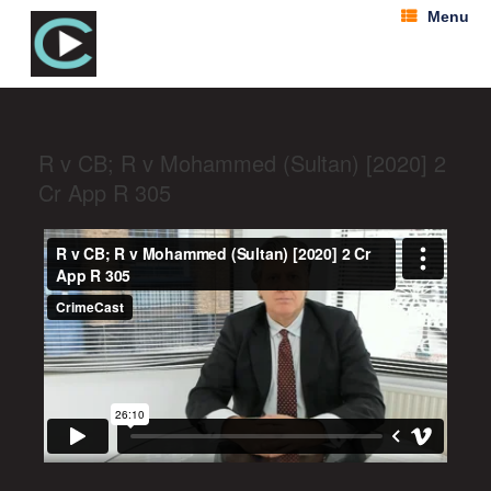
Menu
R v CB; R v Mohammed (Sultan) [2020] 2
Cr App R 305