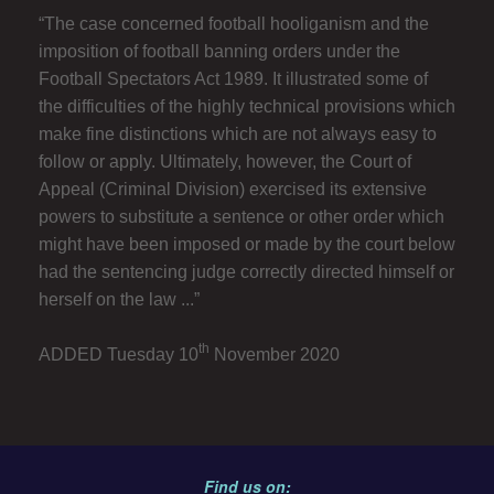
“The case concerned football hooliganism and the
imposition of football banning orders under the
Football Spectators Act 1989. It illustrated some of
the difficulties of the highly technical provisions which
make fine distinctions which are not always easy to
follow or apply. Ultimately, however, the Court of
Appeal (Criminal Division) exercised its extensive
powers to substitute a sentence or other order which
might have been imposed or made by the court below
had the sentencing judge correctly directed himself or
herself on the law ...”
th
ADDED Tuesday 10
November 2020
Find us on: