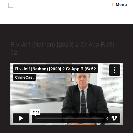
Menu
R v Jelf (Nathan) [2020] 2 Cr App R (S)
52