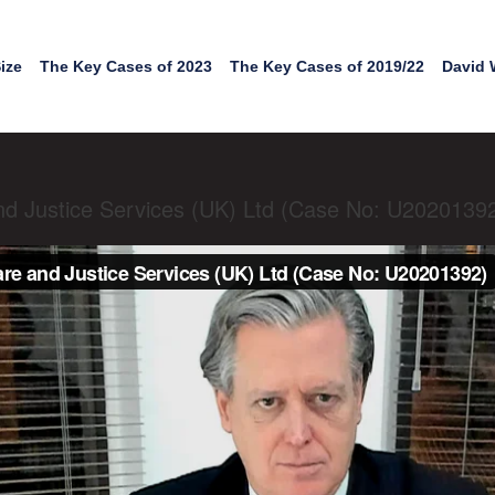
ize
The Key Cases of 2023
The Key Cases of 2019/22
David 
nd Justice Services (UK) Ltd (Case No: U2020139