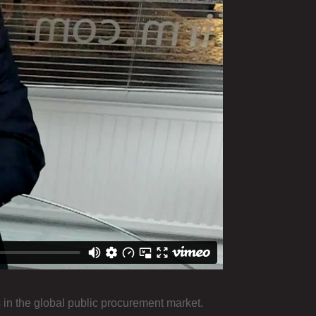
in the global public procurement market.