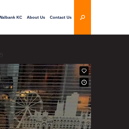
Walbank KC
About Us
Contact Us
2)