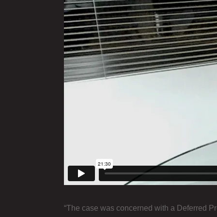
“The case was concerned with a Deferred Pro