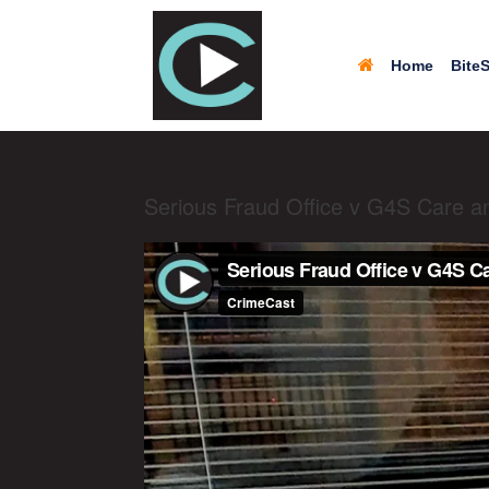
Home
BiteS
Serious Fraud Office v G4S Care a