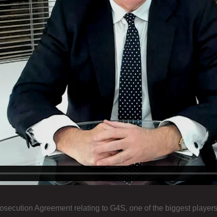
secution Agreement relating to G4S, one of the biggest players 