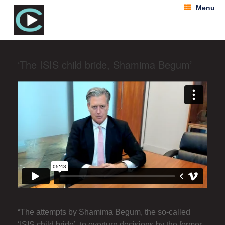
Menu
‘The ISIS child bride, Shamima Begum’
“The attempts by Shamima Begum, the so-called
‘ISIS child bride’, to overturn decisions by the former