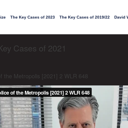
ize
The Key Cases of 2023
The Key Cases of 2019/22
David 
Key Cases of 2021
f the Metropolis [2021] 2 WLR 648