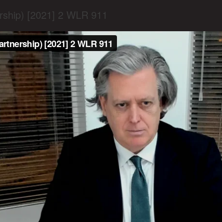
ership) [2021] 2 WLR 911