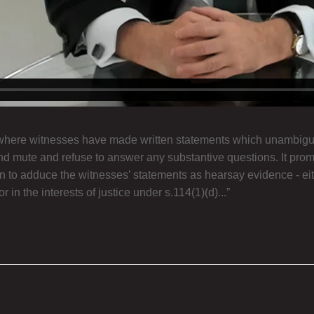
 where witnesses have made written statements which unambiguo
tand mute and refuse to answer any substantive questions. It pro
tion to adduce the witnesses’ statements as hearsay evidence - e
 in the interests of justice under s.114(1)(d)...”