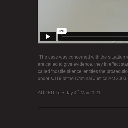
“The case was concerned with the situation
are called to give evidence, they in effect s
called ‘hostile silence’ entitles the prosecu
under s.119 of the Criminal Justice Act 2003 or
th
ADDED Tuesday 4
May 2021