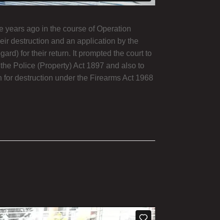
e years ago in the course of Operation
eir destruction and an application by the
d) for their return. It prompted the court to
 the Police (Property) Act 1897 and also to
on for destruction under the Firearms Act 1968