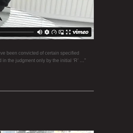
ve been convicted of certain specified
d in the judgment only by the initial ‘R’ …”