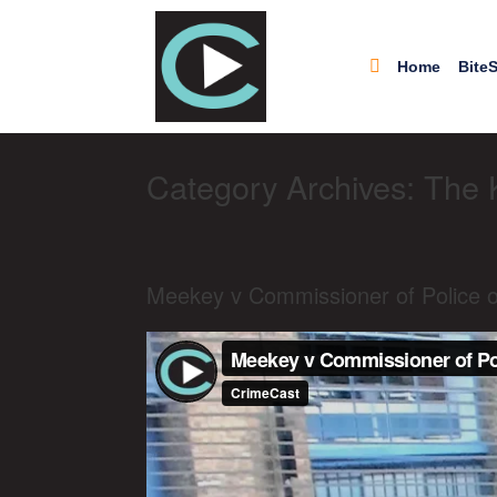
Home
BiteS
Category Archives:
The 
Meekey v Commissioner of Police o