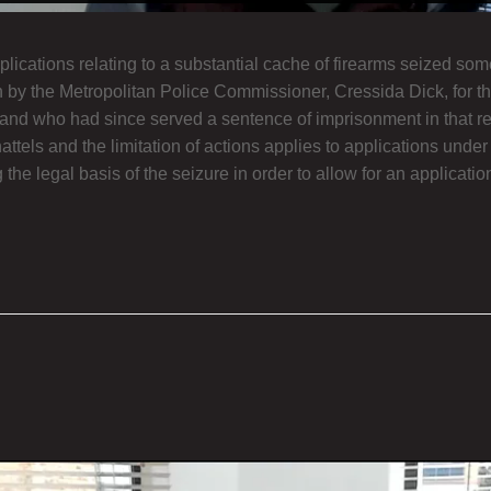
cations relating to a substantial cache of firearms seized som
on by the Metropolitan Police Commissioner, Cressida Dick, for th
d who had since served a sentence of imprisonment in that regar
tels and the limitation of actions applies to applications under
the legal basis of the seizure in order to allow for an applicati