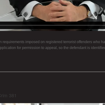
n requirements imposed on registered terrorist offenders who ha
pplication for permission to appeal, so the defendant is identifie
Crim 381