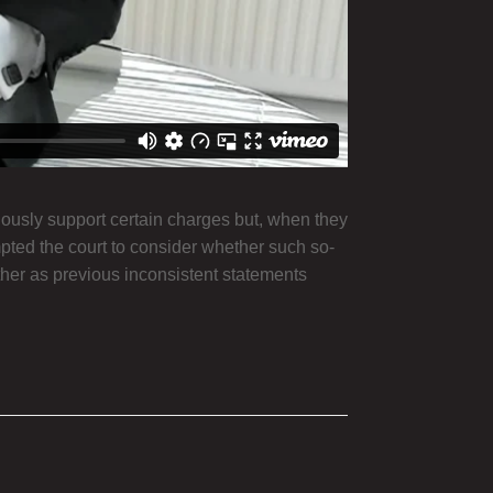
usly support certain charges but, when they
mpted the court to consider whether such so-
ither as previous inconsistent statements