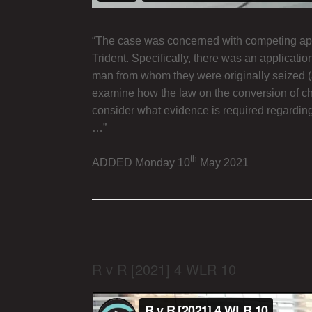
“The case was concerned with competing appli
Trident. Specifically, there was an applicati
man from whom they were originally seized (an
examine how the law on the conversion of chat
consider what evidence is required regarding 
…”
th
ADDED Monday 10
May 2021
R v R [2021] 4 WLR 10