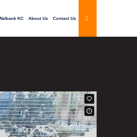
Walbank KC
About Us
Contact Us