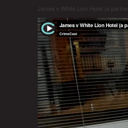
James v White Lion Hotel (a partn