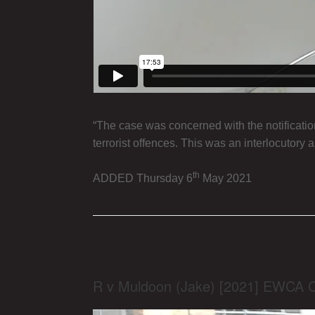
“The case was concerned with the notificatio
terrorist offences. This was an interlocutory a
th
ADDED Thursday 6
May 2021
R v Muldoon (Jake) [2021] EWCA 