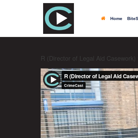
Home
BiteS
R (Director of Legal Aid Casework