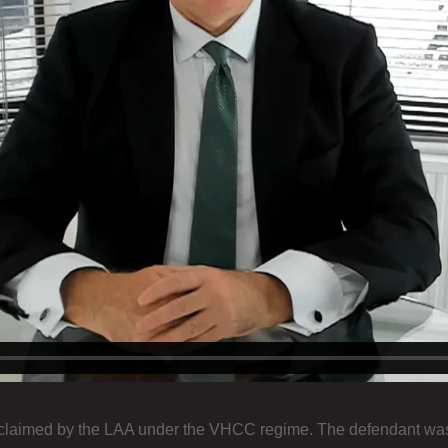
 claimed by the LAA under the VHCC regime. The defendant was a