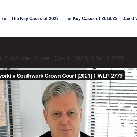
ize
The Key Cases of 2023
The Key Cases of 2019/22
David 
) v Southwark Crown Court [2021] 1 WLR 2779