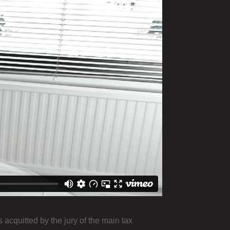
cquitted by the jury of the main tax