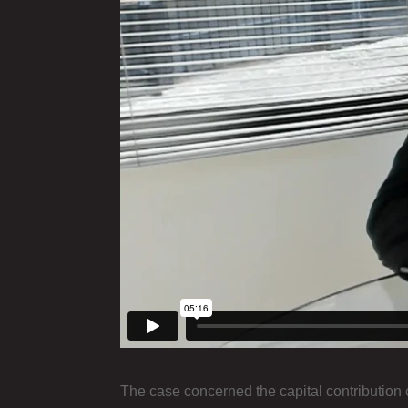
The case concerned the capital contribution