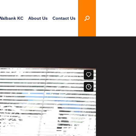
Walbank KC
About Us
Contact Us