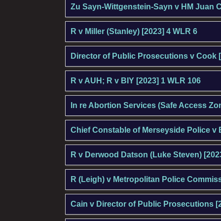
Zu Sayn-Wittgenstein-Sayn v HM Juan C
R v Miller (Stanley) [2023] 4 WLR 6
Director of Public Prosecutions v Cook 
R v AUH; R v BIY [2023] 1 WLR 106
In re Abortion Services (Safe Access Zon
Chief Constable of Merseyside Police v 
R v Derwood Datson (Luke Steven) [2023
R (Leigh) v Metropolitan Police Commis
Cain v Director of Public Prosecutions [