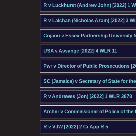
R v Luckhurst (Andrew John) [2022] 1 
R v Lalchan (Nicholas Azam) [2022] 3 W
Cojanu v Essex Partnership University 
USA v Assange [2022] 4 WLR 11
Pwr v Director of Public Prosecutions [
SC (Jamaica) v Secretary of State for 
R v Andrewes (Jon) [2022] 1 WLR 3878
Archer v Commissioner of Police of the 
R v VJW [2022] 2 Cr App R 5