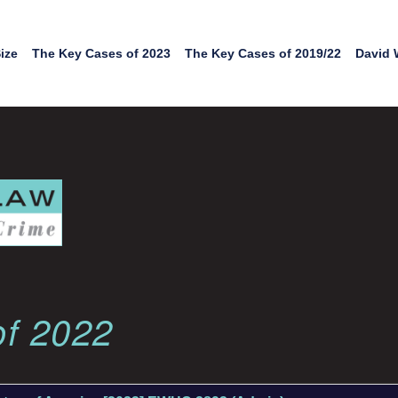
ize
The Key Cases of 2023
The Key Cases of 2019/22
David 
of 2022