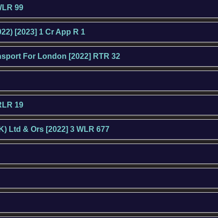
 WLR 99
22) [2023] 1 Cr App R 1
ansport For London [2022] RTR 32
HRLR 19
K) Ltd & Ors [2022] 3 WLR 677