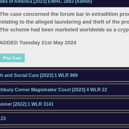
ates of America [2023] EWHC 2893 (Admin)
The case concerned the forum bar in extradition pr
relating to the alleged laundering and theft of the p
The scheme had been marketed worldwide as a crypt
ADDED Tuesday 21st May 2024
Play Cast
lth and Social Care [2023] 1 WLR 989
ighbury Corner Magistrates’ Court [2023] 4 WLR 22
sioner [2022] 1 WLR 3141
 23