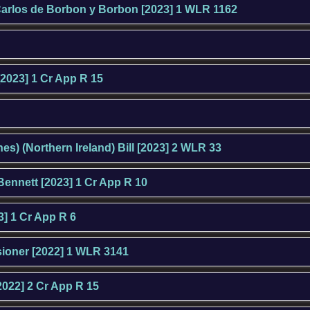
arlos de Borbon y Borbon [2023] 1 WLR 1162
[2023] 1 Cr App R 15
es) (Northern Ireland) Bill [2023] 2 WLR 33
Bennett [2023] 1 Cr App R 10
] 1 Cr App R 6
sioner [2022] 1 WLR 3141
2022] 2 Cr App R 15