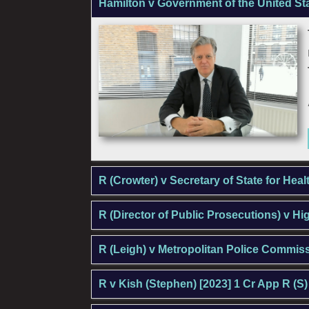
Hamilton v Government of the United St
R (Crowter) v Secretary of State for Hea
R (Director of Public Prosecutions) v H
R (Leigh) v Metropolitan Police Commis
R v Kish (Stephen) [2023] 1 Cr App R (S)