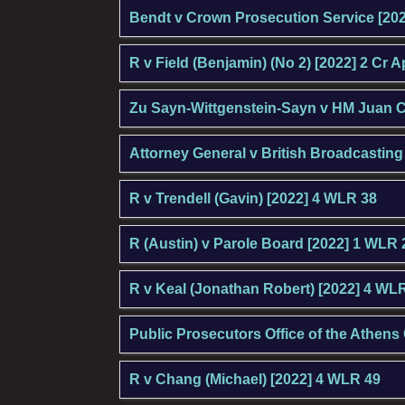
Bendt v Crown Prosecution Service [20
R v Field (Benjamin) (No 2) [2022] 2 Cr 
Zu Sayn-Wittgenstein-Sayn v HM Juan C
Attorney General v British Broadcastin
R v Trendell (Gavin) [2022] 4 WLR 38
R (Austin) v Parole Board [2022] 1 WLR
R v Keal (Jonathan Robert) [2022] 4 WL
Public Prosecutors Office of the Athens
R v Chang (Michael) [2022] 4 WLR 49