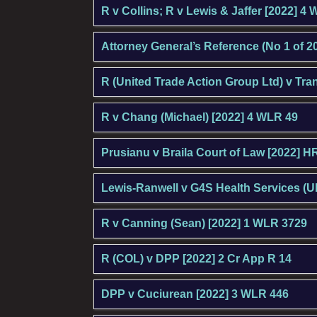
R v Collins; R v Lewis & Jaffer [2022] 4
Attorney General’s Reference (No 1 of 20
R (United Trade Action Group Ltd) v Tr
R v Chang (Michael) [2022] 4 WLR 49
Prusianu v Braila Court of Law [2022] 
Lewis-Ranwell v G4S Health Services (U
R v Canning (Sean) [2022] 1 WLR 3729
R (COL) v DPP [2022] 2 Cr App R 14
DPP v Cuciurean [2022] 3 WLR 446