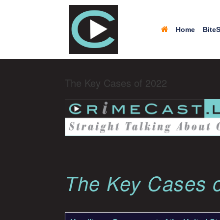
Home
BiteS
The Key Cases of 2022
The Key Cases 