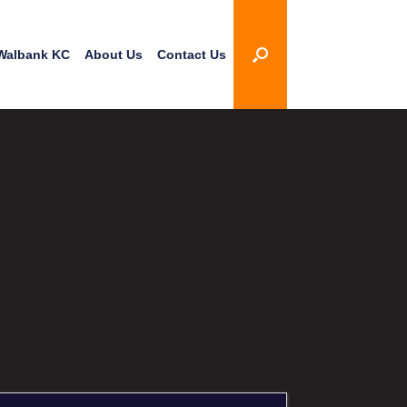
Walbank KC
About Us
Contact Us