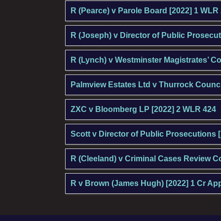
R (Pearce) v Parole Board [2022] 1 WLR
R (Joseph) v Director of Public Prosecu
R (Lynch) v Westminster Magistrates’ C
Palmview Estates Ltd v Thurrock Counci
ZXC v Bloomberg LP [2022] 2 WLR 424
Scott v Director of Public Prosecutions 
R (Cleeland) v Criminal Cases Review 
R v Brown (James Hugh) [2022] 1 Cr Ap