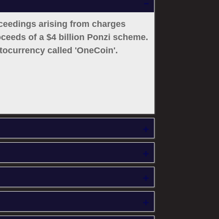
oceedings arising from charges
roceeds of a $4 billion Ponzi scheme.
ocurrency called 'OneCoin'.