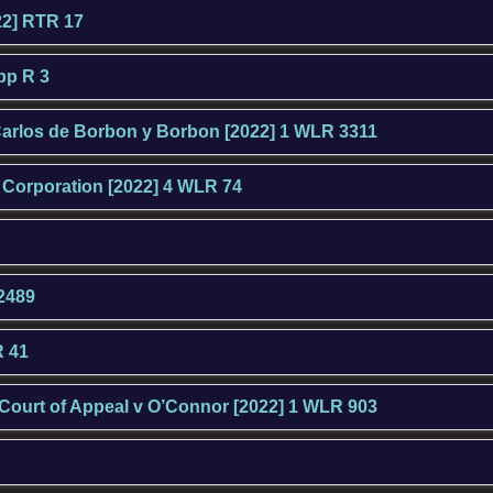
22] RTR 17
App R 3
arlos de Borbon y Borbon [2022] 1 WLR 3311
g Corporation [2022] 4 WLR 74
 2489
R 41
 Court of Appeal v O’Connor [2022] 1 WLR 903