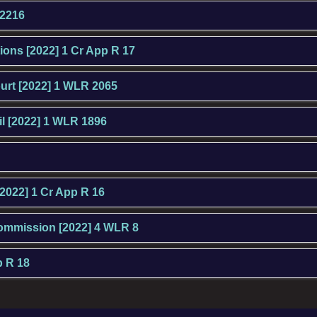
 2216
tions [2022] 1 Cr App R 17
ourt [2022] 1 WLR 2065
l [2022] 1 WLR 1896
[2022] 1 Cr App R 16
Commission [2022] 4 WLR 8
p R 18