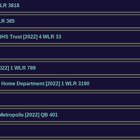
WLR 3818
LR 385
NHS Trust [2022] 4 WLR 33
2022] 1 WLR 789
the Home Department [2022] 1 WLR 3190
Metropolis [2022] QB 401