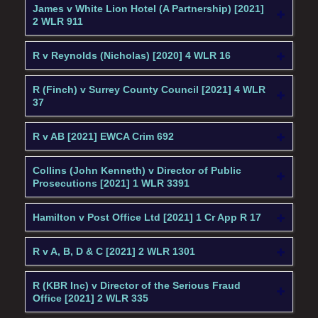
James v White Lion Hotel (A Partnership) [2021]
2 WLR 911
R v Reynolds (Nicholas) [2020] 4 WLR 16
R (Finch) v Surrey County Council [2021] 4 WLR
37
R v AB [2021] EWCA Crim 692
Collins (John Kenneth) v Director of Public
Prosecutions [2021] 1 WLR 3391
Hamilton v Post Office Ltd [2021] 1 Cr App R 17
R v A, B, D & C [2021] 2 WLR 1301
R (KBR Inc) v Director of the Serious Fraud
Office [2021] 2 WLR 335