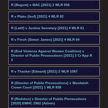
R (Begum) v SIAC [2021] 2 WLR 556
R v Plaku (Isuf) [2021] 4 WLR 82
R (Latif) v Justice Secretary [2021] 4 WLR 61
R v Finch (Simon James) [2021] 4 WLR 64
R (End Violence Against Women Coalition) v
Director of Public Prosecutions [2021] 2 Cr App R
2
R v Thacker (Edward) [2021] 2 WLR 1087
R (Director of Public Prosecutions) v Woolwich
Crown Court [2021] 1 WLR 938
R (Redston) v Director of Public Prosecutions
[2020] EWHC 2962 (Admin)