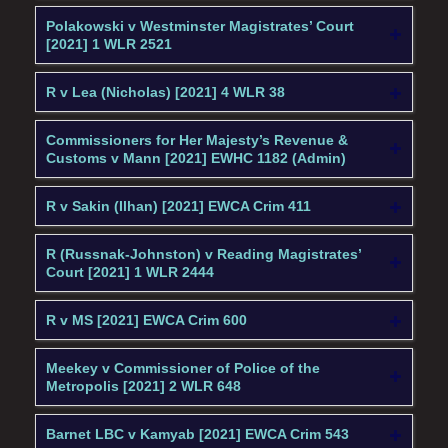
Polakowski v Westminster Magistrates’ Court
[2021] 1 WLR 2521
R v Lea (Nicholas) [2021] 4 WLR 38
Commissioners for Her Majesty’s Revenue &
Customs v Mann [2021] EWHC 1182 (Admin)
R v Sakin (Ilhan) [2021] EWCA Crim 411
R (Russnak-Johnston) v Reading Magistrates’
Court [2021] 1 WLR 2444
R v MS [2021] EWCA Crim 600
Meekey v Commissioner of Police of the
Metropolis [2021] 2 WLR 648
Barnet LBC v Kamyab [2021] EWCA Crim 543