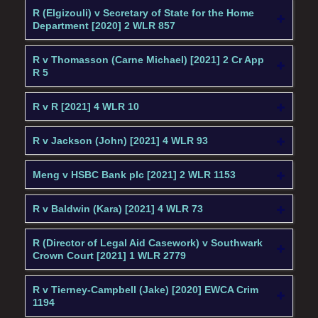
R (Elgizouli) v Secretary of State for the Home
Department [2020] 2 WLR 857
R v Thomasson (Carne Michael) [2021] 2 Cr App
R 5
R v R [2021] 4 WLR 10
R v Jackson (John) [2021] 4 WLR 93
Meng v HSBC Bank plc [2021] 2 WLR 1153
R v Baldwin (Kara) [2021] 4 WLR 73
R (Director of Legal Aid Casework) v Southwark
Crown Court [2021] 1 WLR 2779
R v Tierney-Campbell (Jake) [2020] EWCA Crim
1194