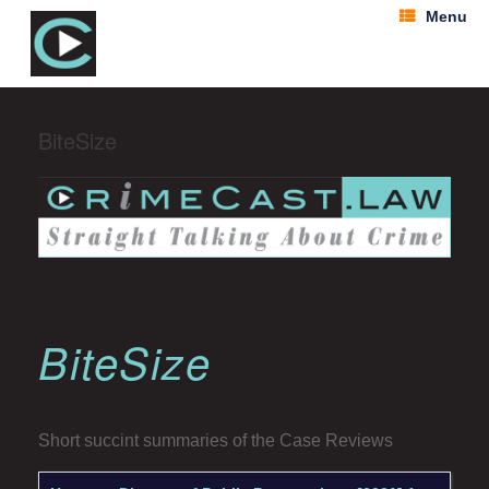
Menu
BiteSize
BiteSize
Short succint summaries of the Case Reviews