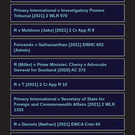
Privacy International v Investigatory Powers
Tribunal [2021] 2 WLR 970
R v Muldoon (Jake) [2021] 2 Cr App R 8
Fernando v Sathananthan [2021] EWHC 652
(Admin)
R (Miller) v Prime Minister; Cherry v Advocate
General for Scotland [2020] AC 373
R v T [2021] 2 Cr App R 10
Privacy International v Secretary of State for
Foreign and Commonwealth Affairs [2021] 2 WLR
1333
R v Daniels (Nathan) [2021] EWCA Crim 44