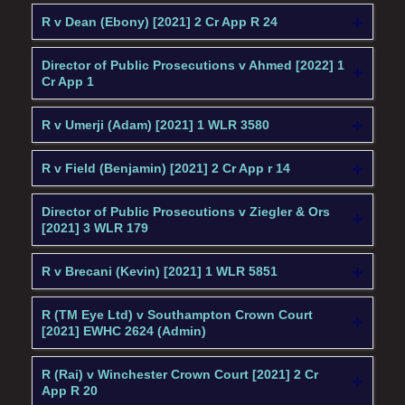
R v Dean (Ebony) [2021] 2 Cr App R 24
Director of Public Prosecutions v Ahmed [2022] 1
Cr App 1
R v Umerji (Adam) [2021] 1 WLR 3580
R v Field (Benjamin) [2021] 2 Cr App r 14
Director of Public Prosecutions v Ziegler & Ors
[2021] 3 WLR 179
R v Brecani (Kevin) [2021] 1 WLR 5851
R (TM Eye Ltd) v Southampton Crown Court
[2021] EWHC 2624 (Admin)
R (Rai) v Winchester Crown Court [2021] 2 Cr
App R 20