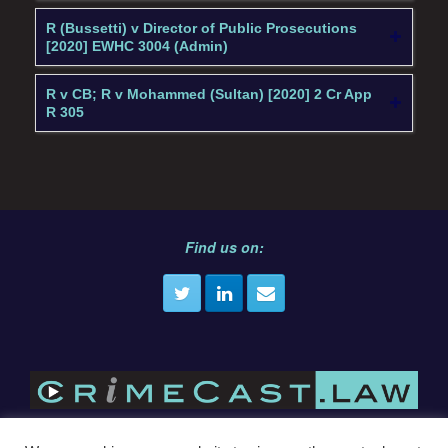
R (Bussetti) v Director of Public Prosecutions
[2020] EWHC 3004 (Admin)
R v CB; R v Mohammed (Sultan) [2020] 2 Cr App
R 305
Find us on: