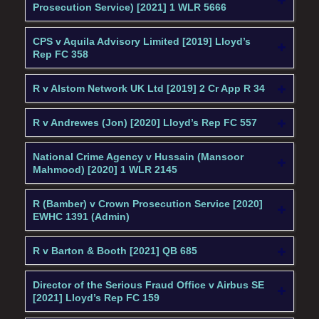
Prosecution Service) [2021] 1 WLR 5666
CPS v Aquila Advisory Limited [2019] Lloyd’s
Rep FC 358
R v Alstom Network UK Ltd [2019] 2 Cr App R 34
R v Andrewes (Jon) [2020] Lloyd’s Rep FC 557
National Crime Agency v Hussain (Mansoor
Mahmood) [2020] 1 WLR 2145
R (Bamber) v Crown Prosecution Service [2020]
EWHC 1391 (Admin)
R v Barton & Booth [2021] QB 685
Director of the Serious Fraud Office v Airbus SE
[2021] Lloyd’s Rep FC 159