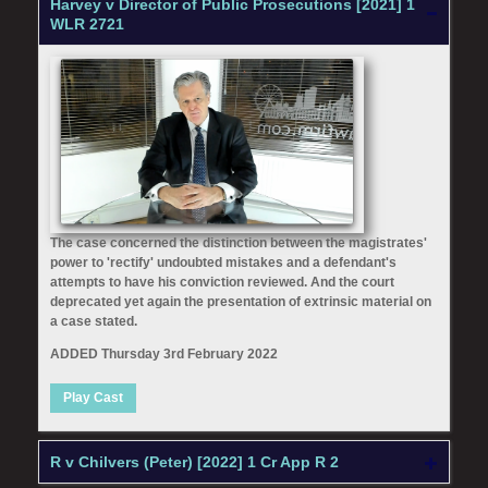
Harvey v Director of Public Prosecutions [2021] 1
WLR 2721
The case concerned the distinction between the magistrates'
power to 'rectify' undoubted mistakes and a defendant's
attempts to have his conviction reviewed. And the court
deprecated yet again the presentation of extrinsic material on
a case stated.
ADDED Thursday 3rd February 2022
Play Cast
R v Chilvers (Peter) [2022] 1 Cr App R 2