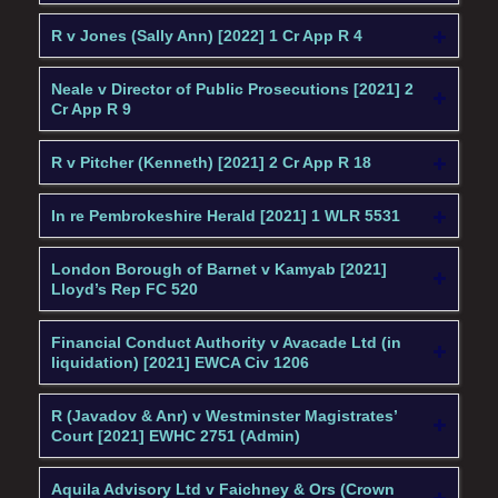
R v Jones (Sally Ann) [2022] 1 Cr App R 4
Neale v Director of Public Prosecutions [2021] 2
Cr App R 9
R v Pitcher (Kenneth) [2021] 2 Cr App R 18
In re Pembrokeshire Herald [2021] 1 WLR 5531
London Borough of Barnet v Kamyab [2021]
Lloyd’s Rep FC 520
Financial Conduct Authority v Avacade Ltd (in
liquidation) [2021] EWCA Civ 1206
R (Javadov & Anr) v Westminster Magistrates’
Court [2021] EWHC 2751 (Admin)
Aquila Advisory Ltd v Faichney & Ors (Crown