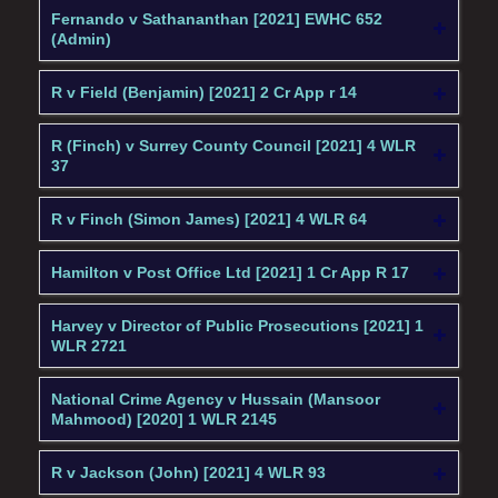
Fernando v Sathananthan [2021] EWHC 652
(Admin)
R v Field (Benjamin) [2021] 2 Cr App r 14
R (Finch) v Surrey County Council [2021] 4 WLR
37
R v Finch (Simon James) [2021] 4 WLR 64
Hamilton v Post Office Ltd [2021] 1 Cr App R 17
Harvey v Director of Public Prosecutions [2021] 1
WLR 2721
National Crime Agency v Hussain (Mansoor
Mahmood) [2020] 1 WLR 2145
R v Jackson (John) [2021] 4 WLR 93