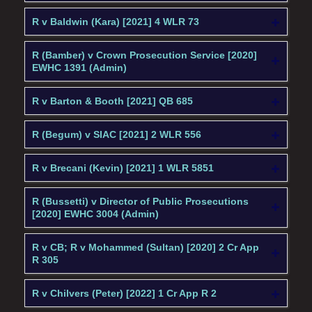
R v Baldwin (Kara) [2021] 4 WLR 73
R (Bamber) v Crown Prosecution Service [2020]
EWHC 1391 (Admin)
R v Barton & Booth [2021] QB 685
R (Begum) v SIAC [2021] 2 WLR 556
R v Brecani (Kevin) [2021] 1 WLR 5851
R (Bussetti) v Director of Public Prosecutions
[2020] EWHC 3004 (Admin)
R v CB; R v Mohammed (Sultan) [2020] 2 Cr App
R 305
R v Chilvers (Peter) [2022] 1 Cr App R 2