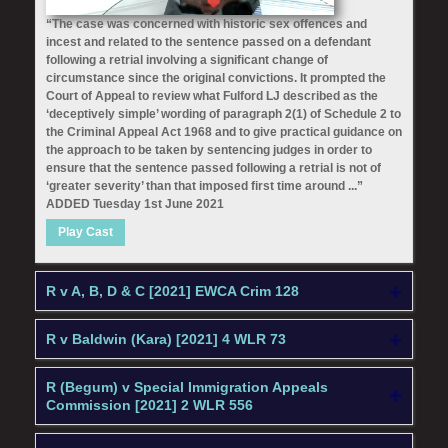
“The case was concerned with historic sex offences and
incest and related to the sentence passed on a defendant
following a retrial involving a significant change of
circumstance since the original convictions. It prompted the
Court of Appeal to review what Fulford LJ described as the
‘deceptively simple’ wording of paragraph 2(1) of Schedule 2 to
the Criminal Appeal Act 1968 and to give practical guidance on
the approach to be taken by sentencing judges in order to
ensure that the sentence passed following a retrial is not of
‘greater severity’ than that imposed first time around ...”
ADDED Tuesday 1st June 2021
Play Cast
R v A, B, D & C [2021] EWCA Crim 128
R v Baldwin (Kara) [2021] 4 WLR 73
R (Begum) v Special Immigration Appeals
Commission [2021] 2 WLR 556