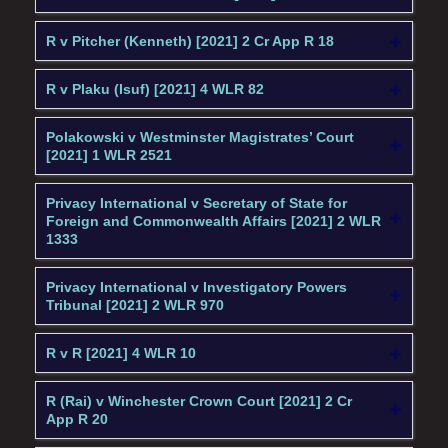
R v Pitcher (Kenneth) [2021] 2 Cr App R 18
R v Plaku (Isuf) [2021] 4 WLR 82
Polakowski v Westminster Magistrates’ Court
[2021] 1 WLR 2521
Privacy International v Secretary of State for
Foreign and Commonwealth Affairs [2021] 2 WLR
1333
Privacy International v Investigatory Powers
Tribunal [2021] 2 WLR 970
R v R [2021] 4 WLR 10
R (Rai) v Winchester Crown Court [2021] 2 Cr
App R 20