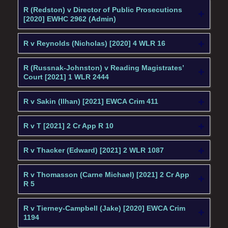
R (Redston) v Director of Public Prosecutions
[2020] EWHC 2962 (Admin)
R v Reynolds (Nicholas) [2020] 4 WLR 16
R (Russnak-Johnston) v Reading Magistrates’
Court [2021] 1 WLR 2444
R v Sakin (Ilhan) [2021] EWCA Crim 411
R v T [2021] 2 Cr App R 10
R v Thacker (Edward) [2021] 2 WLR 1087
R v Thomasson (Carne Michael) [2021] 2 Cr App
R 5
R v Tierney-Campbell (Jake) [2020] EWCA Crim
1194