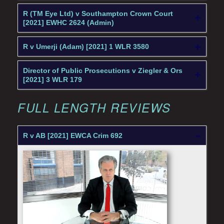
R (TM Eye Ltd) v Southampton Crown Court
[2021] EWHC 2624 (Admin)
R v Umerji (Adam) [2021] 1 WLR 3580
Director of Public Prosecutions v Ziegler & Ors
[2021] 3 WLR 179
FULL LENGTH REVIEWS
R v AB [2021] EWCA Crim 692