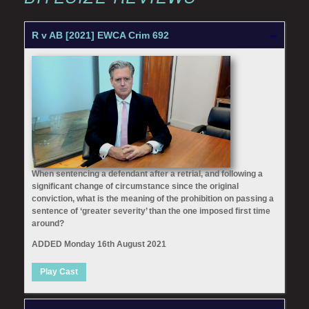
R v AB [2021] EWCA Crim 692
When sentencing a defendant after a retrial, and following a
significant change of circumstance since the original
conviction, what is the meaning of the prohibition on passing a
sentence of ‘greater severity’ than the one imposed first time
around?
ADDED Monday 16th August 2021
Play Cast