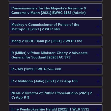
Commissioners for Her Majesty’s Revenue &
Customs v Mann [2021] EWHC 1182 (Admin)
Meekey v Commissioner of Police of the
Metropolis [2021] 2 WLR 648
Meng v HSBC Bank plc [2021] 2 WLR 1153
R (Miller) v Prime Minister; Cherry v Advocate
General for Scotland [2020] AC 373
R v MS [2021] EWCA Crim 600
R v Muldoon (Jake) [2021] 2 Cr App R 8
Neale v Director of Public Prosecutions [2021] 2
Cr App R 9
In re Pembrokeshire Herald [2021] 1 WLR 5531