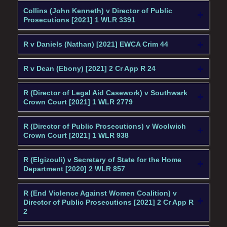
Collins (John Kenneth) v Director of Public
Prosecutions [2021] 1 WLR 3391
R v Daniels (Nathan) [2021] EWCA Crim 44
R v Dean (Ebony) [2021] 2 Cr App R 24
R (Director of Legal Aid Casework) v Southwark
Crown Court [2021] 1 WLR 2779
R (Director of Public Prosecutions) v Woolwich
Crown Court [2021] 1 WLR 938
R (Elgizouli) v Secretary of State for the Home
Department [2020] 2 WLR 857
R (End Violence Against Women Coalition) v
Director of Public Prosecutions [2021] 2 Cr App R
2