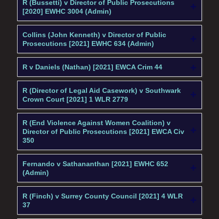
R (Bussetti) v Director of Public Prosecutions
[2020] EWHC 3004 (Admin)
Collins (John Kenneth) v Director of Public
Prosecutions [2021] EWHC 634 (Admin)
R v Daniels (Nathan) [2021] EWCA Crim 44
R (Director of Legal Aid Casework) v Southwark
Crown Court [2021] 1 WLR 2779
R (End Violence Against Women Coalition) v
Director of Public Prosecutions [2021] EWCA Civ
350
Fernando v Sathananthan [2021] EWHC 652
(Admin)
R (Finch) v Surrey County Council [2021] 4 WLR
37