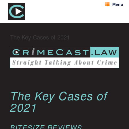
Menu
The Key Cases of 2021
The Key Cases of
2021
BITESIZE REVIEWS