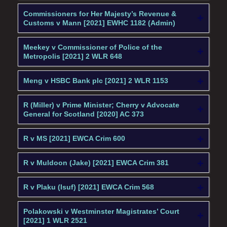
Commissioners for Her Majesty’s Revenue &
Customs v Mann [2021] EWHC 1182 (Admin)
Meekey v Commissioner of Police of the
Metropolis [2021] 2 WLR 648
Meng v HSBC Bank plc [2021] 2 WLR 1153
R (Miller) v Prime Minister; Cherry v Advocate
General for Scotland [2020] AC 373
R v MS [2021] EWCA Crim 600
R v Muldoon (Jake) [2021] EWCA Crim 381
R v Plaku (Isuf) [2021] EWCA Crim 568
Polakowski v Westminster Magistrates’ Court
[2021] 1 WLR 2521