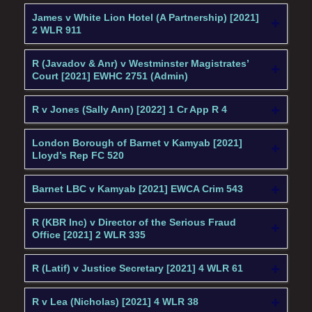
James v White Lion Hotel (A Partnership) [2021]
2 WLR 911
R (Javadov & Anr) v Westminster Magistrates’
Court [2021] EWHC 2751 (Admin)
R v Jones (Sally Ann) [2022] 1 Cr App R 4
London Borough of Barnet v Kamyab [2021]
Lloyd’s Rep FC 520
Barnet LBC v Kamyab [2021] EWCA Crim 543
R (KBR Inc) v Director of the Serious Fraud
Office [2021] 2 WLR 335
R (Latif) v Justice Secretary [2021] 4 WLR 61
R v Lea (Nicholas) [2021] 4 WLR 38