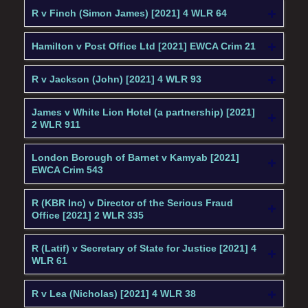
R v Finch (Simon James) [2021] 4 WLR 64
Hamilton v Post Office Ltd [2021] EWCA Crim 21
R v Jackson (John) [2021] 4 WLR 93
James v White Lion Hotel (a partnership) [2021]
2 WLR 911
London Borough of Barnet v Kamyab [2021]
EWCA Crim 543
R (KBR Inc) v Director of the Serious Fraud
Office [2021] 2 WLR 335
R (Latif) v Secretary of State for Justice [2021] 4
WLR 61
R v Lea (Nicholas) [2021] 4 WLR 38