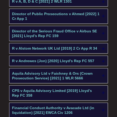
R v A, B, D & C [2021] 2 WLR 1301
Director of Public Prosecutions v Ahmed [2022] 1
Cr App 1
Director of the Serious Fraud Office v Airbus SE
[2021] Lloyd’s Rep FC 159
R v Alstom Network UK Ltd [2019] 2 Cr App R 34
R v Andrewes (Jon) [2020] Lloyd’s Rep FC 557
Aquila Advisory Ltd v Faichney & Ors (Crown
Prosecution Service) [2021] 1 WLR 5666
CPS v Aquila Advisory Limited [2019] Lloyd’s
Rep FC 358
Financial Conduct Authority v Avacade Ltd (in
liquidation) [2021] EWCA Civ 1206