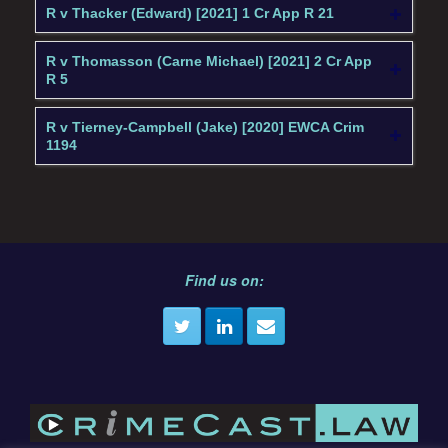
R v Thacker (Edward) [2021] 1 Cr App R 21
R v Thomasson (Carne Michael) [2021] 2 Cr App
R 5
R v Tierney-Campbell (Jake) [2020] EWCA Crim
1194
Find us on: