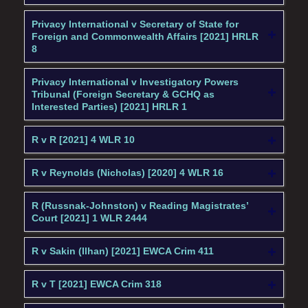
Privacy International v Secretary of State for
Foreign and Commonwealth Affairs [2021] HRLR
8
Privacy International v Investigatory Powers
Tribunal (Foreign Secretary & GCHQ as
Interested Parties) [2021] HRLR 1
R v R [2021] 4 WLR 10
R v Reynolds (Nicholas) [2020] 4 WLR 16
R (Russnak-Johnston) v Reading Magistrates’
Court [2021] 1 WLR 2444
R v Sakin (Ilhan) [2021] EWCA Crim 411
R v T [2021] EWCA Crim 318