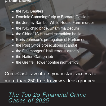
profile cases:
the ISIS Beatles
Dominic Cummings’ trip to Barnard Castle
the Jeremy Bamber White House Farm murder
the ISIS child bride, Shamima Begum
the China/US Huawei extradition battle
Boris Johnson’s prorogation of Parliament
the Post Office prosecutions scandal
the Fishmongers’ Hall terrorist atrocity
the Hatton Garden job
the Grenfell Tower bonfire night effigy
CrimeCast.Law offers you instant access to
more than 250 free-to-view videos grouped
together year by year.
The Top 25 Financial Crime
Cases of 2025