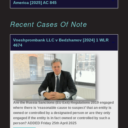
America [2025] AC 845
Recent Cases Of Note
Vneshprombank LLC v Bedzhamov [2024] 1 WLR
4674
Are the Russia Sanctions (EU Exit) Regulations 2019 engaged
where there is ‘reasonable cause to suspect’ that an entity is
owned or controlled by a designated person or are they only
engaged if the entity is in fact owned or controlled by such a
person? ADDED Friday 25th April 2025