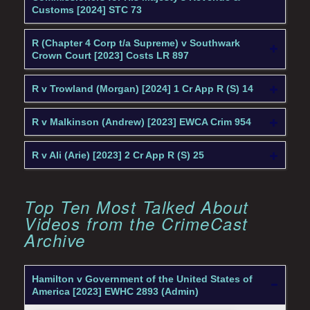
Customs [2024] STC 73
R (Chapter 4 Corp t/a Supreme) v Southwark
Crown Court [2023] Costs LR 897
R v Trowland (Morgan) [2024] 1 Cr App R (S) 14
R v Malkinson (Andrew) [2023] EWCA Crim 954
R v Ali (Arie) [2023] 2 Cr App R (S) 25
Top Ten Most Talked About
Videos from the CrimeCast
Archive
Hamilton v Government of the United States of
America [2023] EWHC 2893 (Admin)