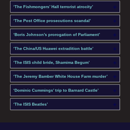
‘The Fishmongers’ Hall terrorist atrocity’
‘The Post Office prosecutions scandal’
‘Boris Johnson’s prorogation of Parliament’
‘The China/US Huawei extradition battle’
‘The ISIS child bride, Shamima Begum’
‘The Jeremy Bamber White House Farm murder’
‘Dominic Cummings’ trip to Barnard Castle’
‘The ISIS Beatles’