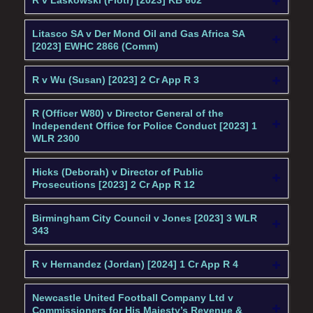
R v Laskowski (Piotr) [2023] KB 602
Litasco SA v Der Mond Oil and Gas Africa SA
[2023] EWHC 2866 (Comm)
R v Wu (Susan) [2023] 2 Cr App R 3
R (Officer W80) v Director General of the
Independent Office for Police Conduct [2023] 1
WLR 2300
Hicks (Deborah) v Director of Public
Prosecutions [2023] 2 Cr App R 12
Birmingham City Council v Jones [2023] 3 WLR
343
R v Hernandez (Jordan) [2024] 1 Cr App R 4
Newcastle United Football Company Ltd v
Commissioners for His Majesty’s Revenue &