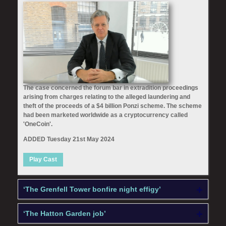
The case concerned the forum bar in extradition proceedings
arising from charges relating to the alleged laundering and
theft of the proceeds of a $4 billion Ponzi scheme. The scheme
had been marketed worldwide as a cryptocurrency called
'OneCoin'.
ADDED Tuesday 21st May 2024
Play Cast
‘The Grenfell Tower bonfire night effigy’
‘The Hatton Garden job’