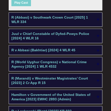
Play Cast
R (Abbasi) v Southwark Crown Court [2025] 1
WLR 334
Juul v Chief Constable of Dyfed-Powys Police
[2024] 4 WLR 16
R v Abbasi (Bakhtiar) [2024] 4 WLR 45
R (World Uyghur Congress) v National Crime
Agency [2024] 1 WLR 4532
R (Marandi) v Westminster Magistrates’ Court
[2023] 2 Cr App R 15
Hamilton v Government of the United States of
America [2023] EWHC 2893 (Admin)