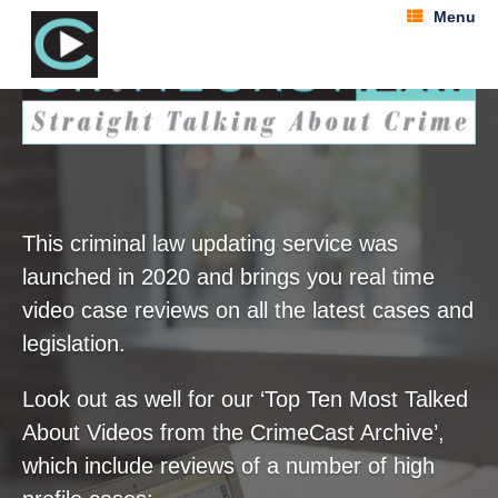
Menu
This criminal law updating service was
launched in 2020 and brings you real time
video case reviews on all the latest cases and
legislation.
Look out as well for our ‘Top Ten Most Talked
About Videos from the CrimeCast Archive’,
which include reviews of a number of high