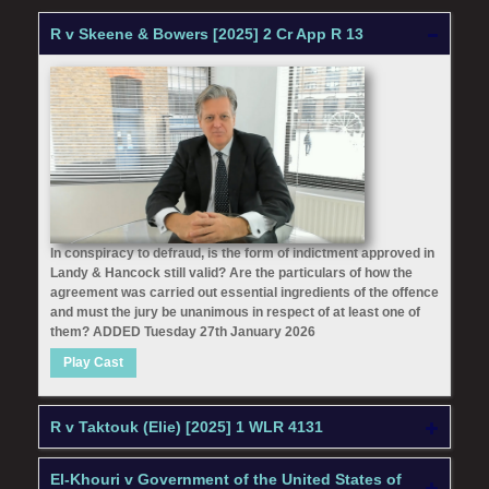
R v Skeene & Bowers [2025] 2 Cr App R 13
In conspiracy to defraud, is the form of indictment approved in
Landy & Hancock still valid? Are the particulars of how the
agreement was carried out essential ingredients of the offence
and must the jury be unanimous in respect of at least one of
them? ADDED Tuesday 27th January 2026
Play Cast
R v Taktouk (Elie) [2025] 1 WLR 4131
El-Khouri v Government of the United States of