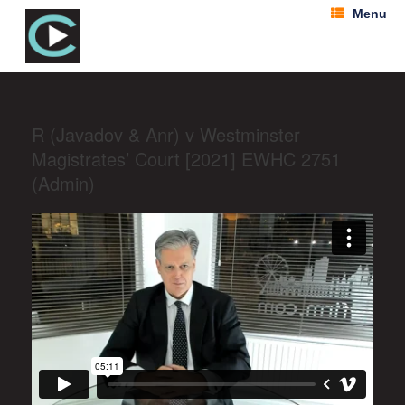
Menu
R (Javadov & Anr) v Westminster
Magistrates’ Court [2021] EWHC 2751
(Admin)