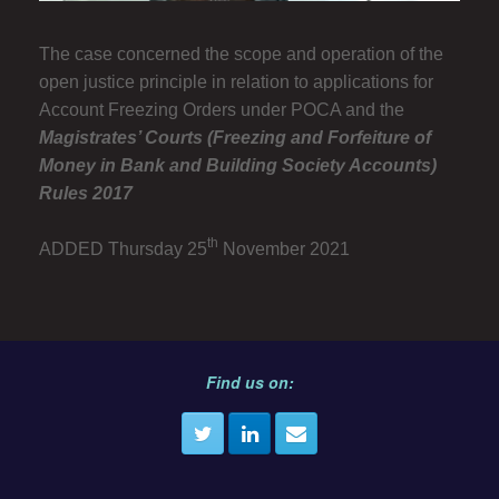
The case concerned the scope and operation of the
open justice principle in relation to applications for
Account Freezing Orders under POCA and the
Magistrates’ Courts (Freezing and Forfeiture of
Money in Bank and Building Society Accounts)
Rules 2017
th
ADDED Thursday 25
November 2021
Find us on: