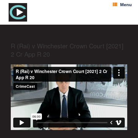
Menu
R (Rai) v Winchester Crown Court [2021]
2 Cr App R 20