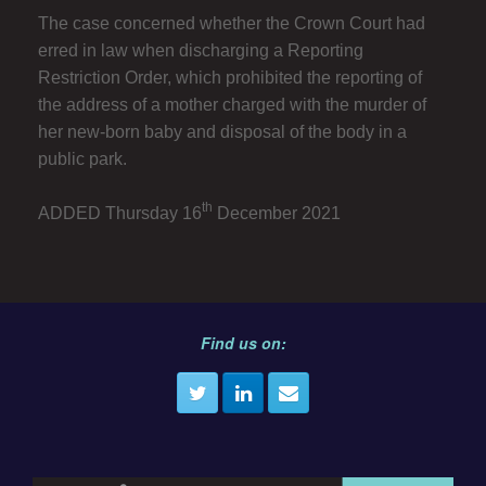
The case concerned whether the Crown Court had
erred in law when discharging a Reporting
Restriction Order, which prohibited the reporting of
the address of a mother charged with the murder of
her new-born baby and disposal of the body in a
public park.
th
ADDED Thursday 16
December 2021
Find us on: