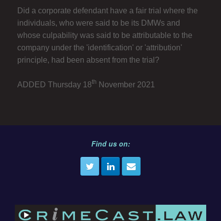
Did a corporate defendant have a fair trial where the
individuals, who were said to be its DMWs and
whose culpability was said to be attributable to the
company under the 'identification' or 'attribution'
principle, had been absent from the trial?
th
ADDED Thursday 18
November 2021
Find us on: