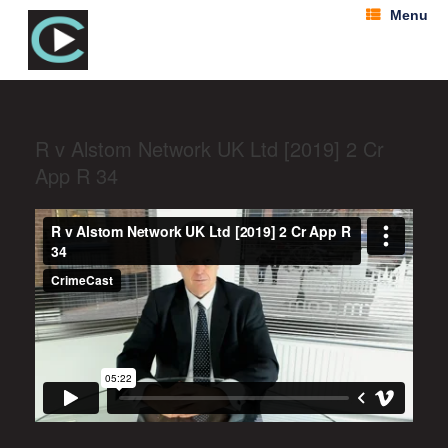
Menu
R v Alstom Network UK Ltd [2019] 2 Cr
App R 34