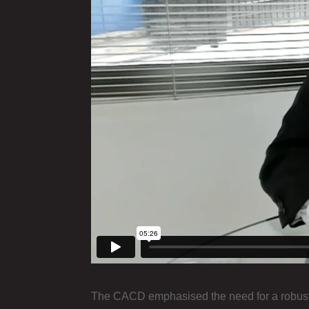
The CACD emphasised the need for a robust 