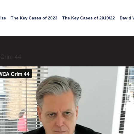
ize
The Key Cases of 2023
The Key Cases of 2019/22
David 
 Crim 44