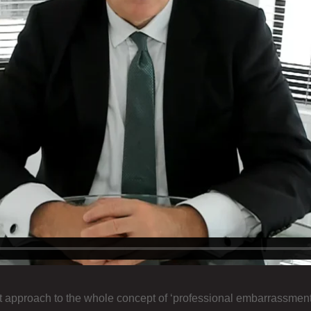
approach to the whole concept of ‘professional embarrassment’