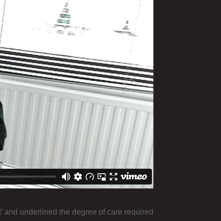
 and underlined the degree of care required