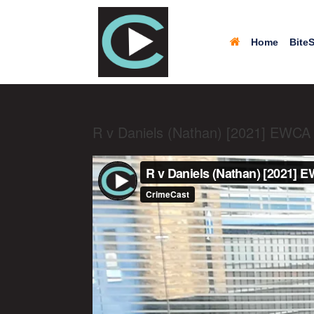
Home
BiteS
R v Daniels (Nathan) [2021] EWCA