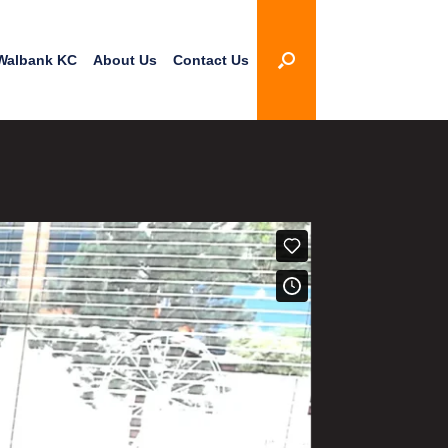
Walbank KC
About Us
Contact Us