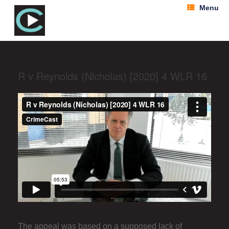
Menu
R v Reynolds (Nicholas) [2020] 4 WLR 16
The appeal was based on a supposed lack of