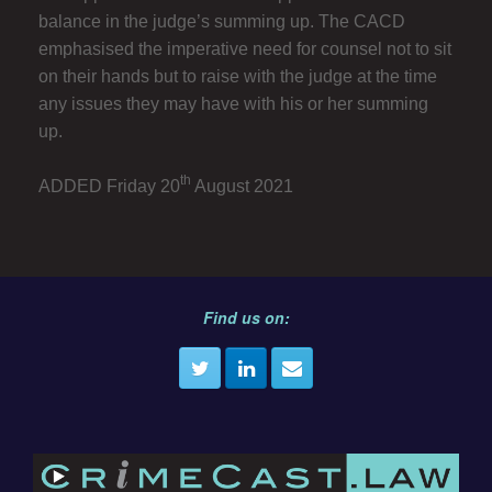
balance in the judge’s summing up. The CACD
emphasised the imperative need for counsel not to sit
on their hands but to raise with the judge at the time
any issues they may have with his or her summing
up.
th
ADDED Friday 20
August 2021
Find us on: