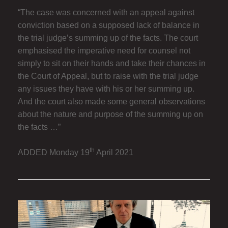
“The case was concerned with an appeal against
conviction based on a supposed lack of balance in
the trial judge’s summing up of the facts. The court
emphasised the imperative need for counsel not
simply to sit on their hands and take their chances in
the Court of Appeal, but to raise with the trial judge
any issues they have with his or her summing up.
And the court also made some general observations
about the nature and purpose of the summing up on
the facts …”
th
ADDED Monday 19
April 2021