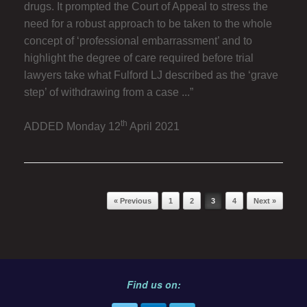
drugs. It prompted the Court of Appeal to stress the
need for a robust approach to be taken to the whole
concept of ‘professional embarrassment’ and to
highlight the degree of care required before trial
lawyers take what Fulford LJ described as the ‘grave
step’ of withdrawing from a case ...”
th
ADDED Monday 12
April 2021
Post navigation
« Previous
1
2
3
4
Next »
Find us on: