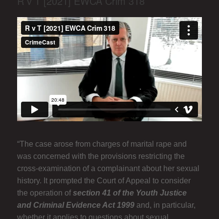
R v T [2021] EWCA Crim 318
“The case arose from charges of marital rape and
was concerned with the provisions restricting the
cross-examination of a complainant about her sexual
history. It prompted the Court of Appeal to consider
the operation of
section 41 of the Youth Justice
and Criminal Evidence Act 1999
and, in particular,
whether it applies to questions about sexual