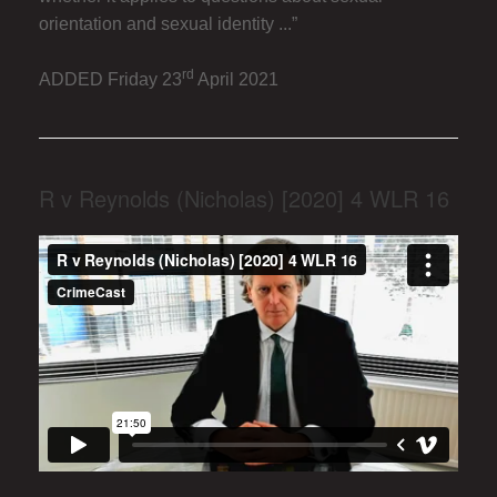
orientation and sexual identity ...”
rd
ADDED Friday 23
April 2021
R v Reynolds (Nicholas) [2020] 4 WLR 16