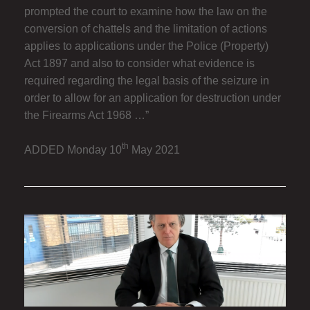
prompted the court to examine how the law on the
conversion of chattels and the limitation of actions
applies to applications under the Police (Property)
Act 1897 and also to consider what evidence is
required regarding the legal basis of the seizure in
order to allow for an application for destruction under
the Firearms Act 1968 …”
th
ADDED Monday 10
May 2021