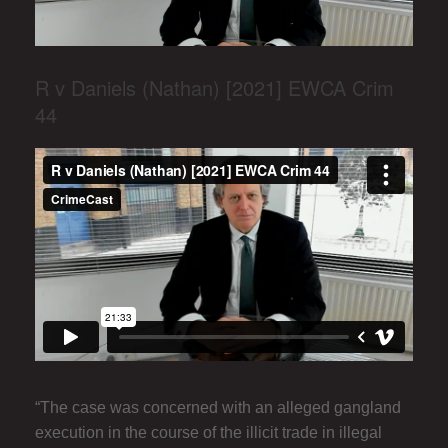
R v Daniels (Nathan) [2021] EWCA Crim
44
“The case was concerned with an alleged gangland
execution in the course of the illicit trade in illegal