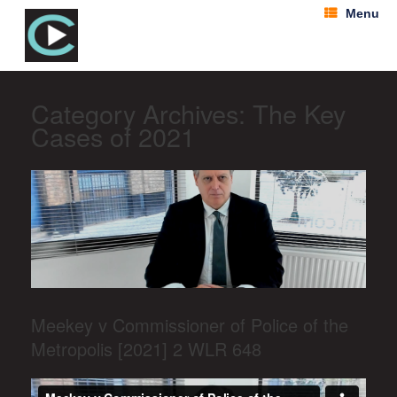
Menu
Category Archives:
The Key
Cases of 2021
Meekey v Commissioner of Police of the
Metropolis [2021] 2 WLR 648