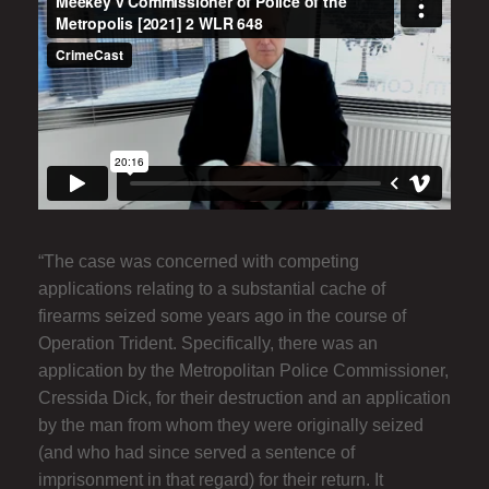
“The case was concerned with competing
applications relating to a substantial cache of
firearms seized some years ago in the course of
Operation Trident. Specifically, there was an
application by the Metropolitan Police Commissioner,
Cressida Dick, for their destruction and an application
by the man from whom they were originally seized
(and who had since served a sentence of
imprisonment in that regard) for their return. It