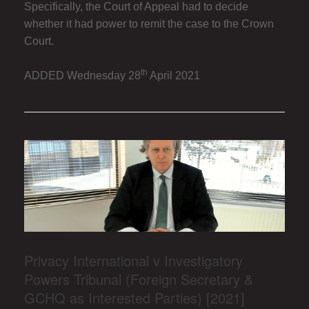
Specifically, the Court of Appeal had to decide
whether it had power to remit the case to the Crown
Court.
th
ADDED Wednesday 28
April 2021
Privacy International v Investigatory
Powers Tribunal (Foreign Secretary &
GCHQ as Interested Parties) [2021]