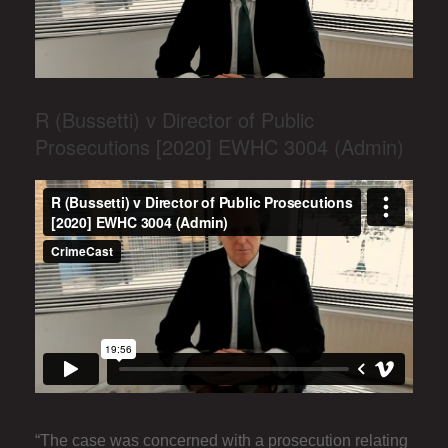
R (Bussetti) v Director of Public
Prosecutions [2020] EWHC 3004 (Admin)
“The case was concerned with a prosecution relating