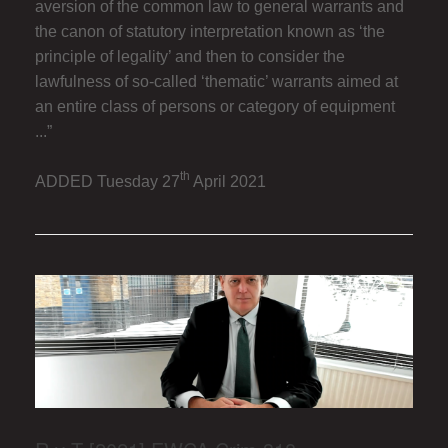
aversion of the common law to general warrants and
the canon of statutory interpretation known as ‘the
principle of legality’ and then to consider the
lawfulness of so-called ‘thematic’ warrants aimed at
an entire class of persons or category of equipment
...”
th
ADDED Tuesday 27
April 2021