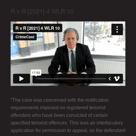
R v R [2021] 4 WLR 10
“The case was concerned with the notification
requirements imposed on registered terrorist
offenders who have been convicted of certain
specified terrorist offences. This was an interlocutory
application for permission to appeal, so the defendant