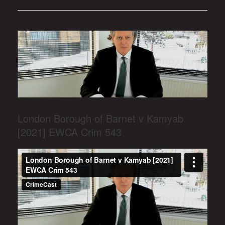
London Borough of Barnet v Kamyab
[2021] EWCA Crim 543