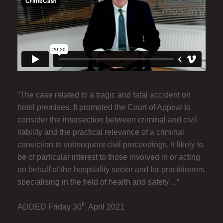
“The case related to a tragic and fatal accident on
hotel premises. It prompted the Court of Appeal to
consider the intersection between criminal and civil
liability and the practical relevance of a criminal
conviction to subsequent civil proceedings. It likely to
be of particular interest to those involved in or acting
on behalf of the hospitality sector and for practitioners
specialising in the field of health and safety ...”
th
ADDED Friday 30
April 2021