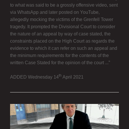
to what was said to be a grossly offensive video, sent
via WhatsApp and later posted on YouTube,
allegedly mocking the victims of the Grenfell Tower
tragedy. It prompted the Divisional Court to consider
the nature of an appeal by way of case stated, the
constraints placed on the High Court as regards the
evidence to which it can refer on such an appeal and
the minimum requirements for the contents of the
written Case Stated for the opinion of the court ...”
th
ADDED Wednesday 14
April 2021