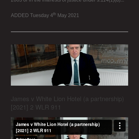
th
ADDED Tuesday 4
May 2021
James v White Lion Hotel (a partnership)
[2021] 2 WLR 911