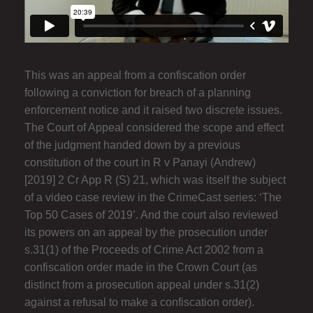
This was an appeal from a confiscation order
following a conviction for breach of a planning
enforcement notice and it raised two discrete issues.
The Court of Appeal considered the scope and effect
of the judgment handed down by a previous
constitution of the court in R v Panayi (Andrew)
[2019] 2 Cr App R (S) 21, which was itself the subject
of a video case review in the CrimeCast series: ‘The
Top 50 Cases of 2019’. And the court also reviewed
its powers on an appeal by the prosecution under
s.31(1) of the Proceeds of Crime Act 2002 from a
confiscation order made in the Crown Court (as
distinct from a prosecution appeal under s.31(2)
against a refusal to make a confiscation order).