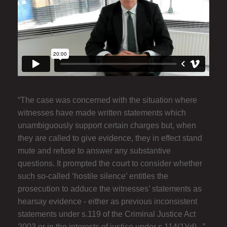
“The case was concerned with the situation where
witnesses have made written statements which
unambiguously support certain charges but, when
they are called to give evidence, they in effect stand
mute and refuse to answer any substantive
questions. It prompted the court to consider whether
such so-called ‘hostile silence’ entitles the
prosecution to adduce the witnesses’ statements as
hearsay evidence - either as previous inconsistent
statements under s.119 of the Criminal Justice Act
2003 or in the interests of justice under s.114(1)(d)...”