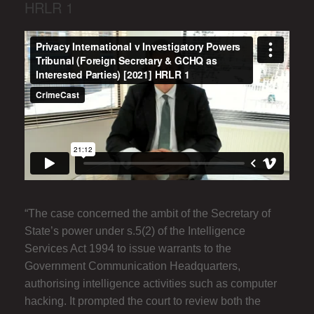
HRLR 1
“The case concerned the ambit of the Secretary of
State’s power under s.5(2) of the Intelligence
Services Act 1994 to issue warrants to the
Government Communication Headquarters,
authorising intelligence activities such as computer
hacking. It prompted the court to review both the