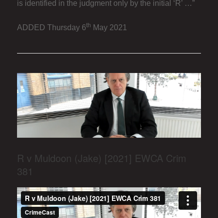
is identified in the judgment only by the initial ‘R’ …”
th
ADDED Thursday 6
May 2021
R v Muldoon (Jake) [2021] EWCA Crim
381