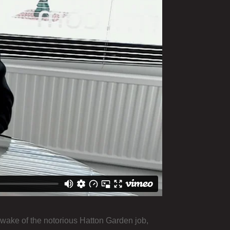
 wake of the notorious Hatton Garden job,