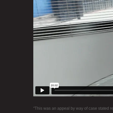
“This was an appeal by way of case stated re