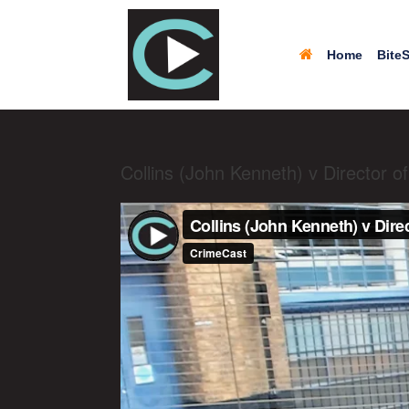
Home
BiteS
Collins (John Kenneth) v Director 