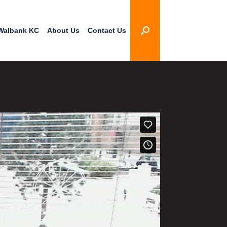
Walbank KC
About Us
Contact Us