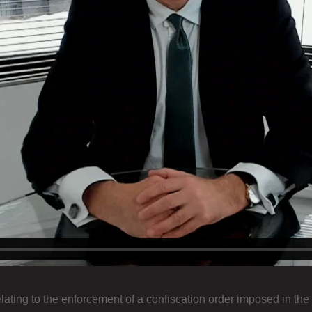
lating to the enforcement of a confiscation order imposed in the