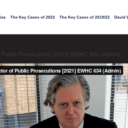
ize
The Key Cases of 2023
The Key Cases of 2019/22
David 
of Public Prosecutions [2021] EWHC 634 (Admin)