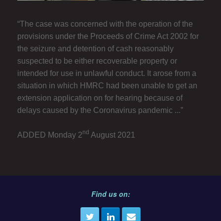
“The case was concerned with the operation of the
provisions under the Proceeds of Crime Act 2002 for
the seizure and detention of cash reasonably
suspected to be either recoverable property or
intended for use in unlawful conduct. It arose from a
situation in which HMRC had been unable to get an
extension application on for hearing because of
delays caused by the Coronavirus pandemic ...”
nd
ADDED Monday 2
August 2021
Find us on: