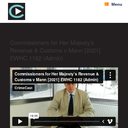
Menu
Commissioners for Her Majesty’s
Revenue & Customs v Mann [2021]
EWHC 1182 (Admin)