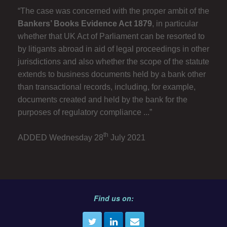
“The case was concerned with the proper ambit of the
Bankers’ Books Evidence Act 1879
, in particular
whether that UK Act of Parliament can be resorted to
by litigants abroad in aid of legal proceedings in other
jurisdictions and also whether the scope of the statute
extends to business documents held by a bank other
than transactional records, including, for example,
documents created and held by the bank for the
purposes of regulatory compliance ...”
th
ADDED Wednesday 28
July 2021
Find us on: