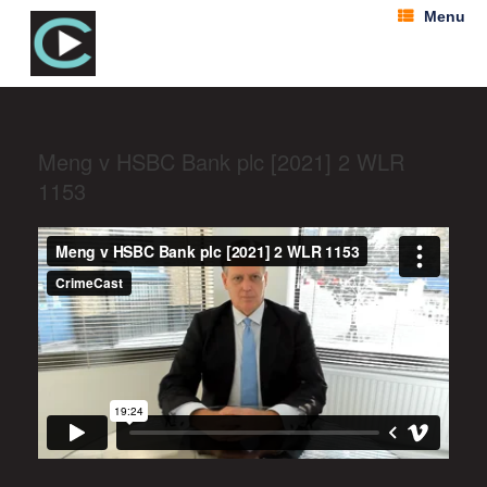
Menu
Meng v HSBC Bank plc [2021] 2 WLR
1153