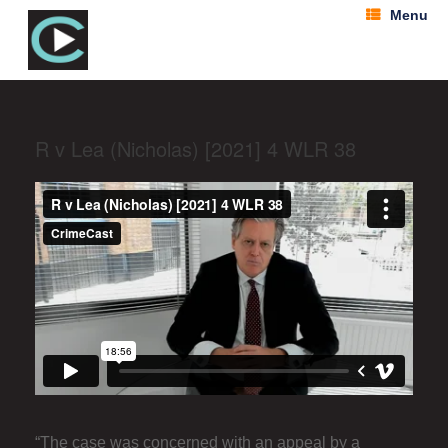
Menu
R v Lea (Nicholas) [2021] 4 WLR 38
“The case was concerned with an appeal by a