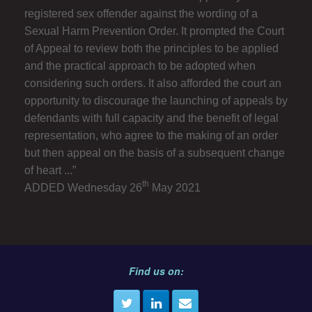
registered sex offender against the wording of a
Sexual Harm Prevention Order. It prompted the Court
of Appeal to review both the principles to be applied
and the practical approach to be adopted when
considering such orders. It also afforded the court an
opportunity to discourage the launching of appeals by
defendants with full capacity and the benefit of legal
representation, who agree to the making of an order
but then appeal on the basis of a subsequent change
of heart ...”
th
ADDED Wednesday 26
May 2021
Find us on: